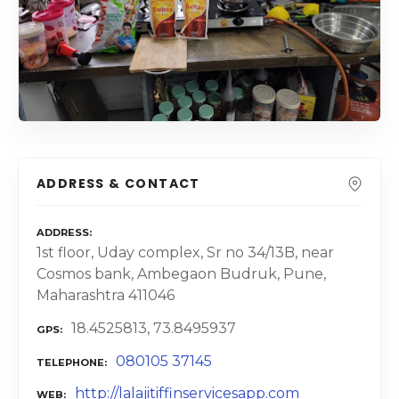
ADDRESS & CONTACT
ADDRESS
1st floor, Uday complex, Sr no 34/13B, near
Cosmos bank, Ambegaon Budruk, Pune,
Maharashtra 411046
18.4525813, 73.8495937
GPS
080105 37145
TELEPHONE
http://lalajitiffinservicesapp.com
WEB