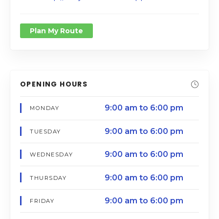
Plan My Route
OPENING HOURS
9:00 am to 6:00 pm
MONDAY
9:00 am to 6:00 pm
TUESDAY
9:00 am to 6:00 pm
WEDNESDAY
9:00 am to 6:00 pm
THURSDAY
9:00 am to 6:00 pm
FRIDAY