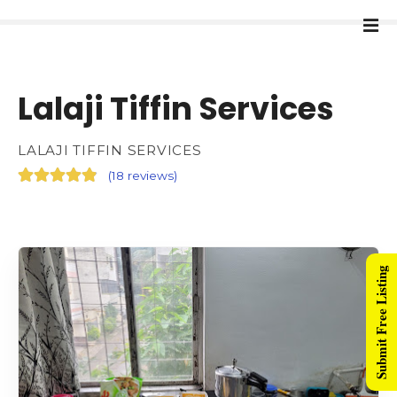
Lalaji Tiffin Services
LALAJI TIFFIN SERVICES
(
18 reviews
)
Submit Free Listing