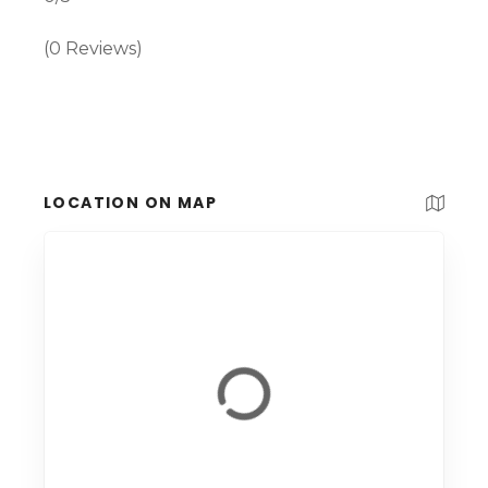
(0 Reviews)
LOCATION ON MAP