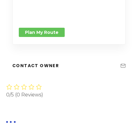
Plan My Route
CONTACT OWNER
0/5
(0 Reviews)