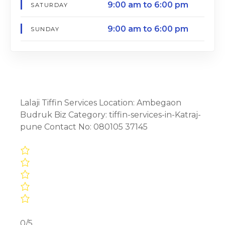
9:00 am to 6:00 pm
SATURDAY
9:00 am to 6:00 pm
SUNDAY
Lalaji Tiffin Services Location: Ambegaon
Budruk Biz Category: tiffin-services-in-Katraj-
pune Contact No: 080105 37145
0/5