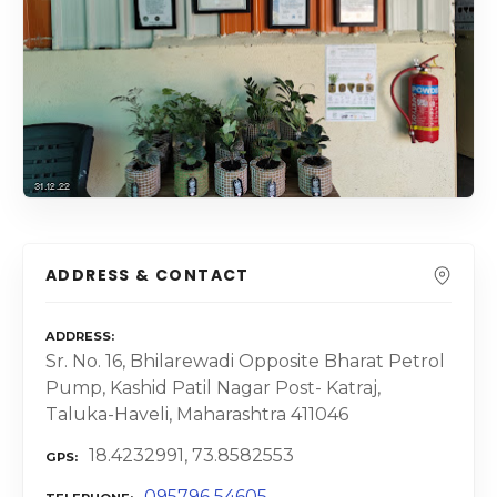
ADDRESS & CONTACT
ADDRESS
Sr. No. 16, Bhilarewadi Opposite Bharat Petrol
Pump, Kashid Patil Nagar Post- Katraj,
Taluka-Haveli, Maharashtra 411046
18.4232991, 73.8582553
GPS
095796 54605