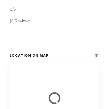
0/5
(0 Reviews)
LOCATION ON MAP