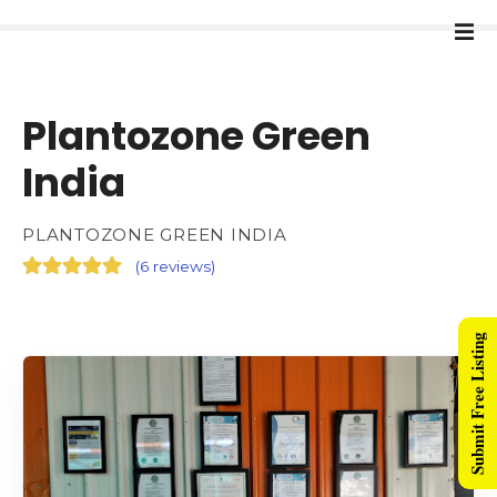
Plantozone Green
India
PLANTOZONE GREEN INDIA
(
6 reviews
)
Submit Free Listing