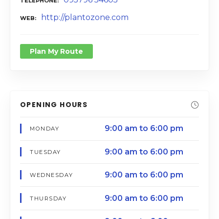
TELEPHONE
http://plantozone.com
WEB
Plan My Route
OPENING HOURS
9:00 am to 6:00 pm
MONDAY
9:00 am to 6:00 pm
TUESDAY
9:00 am to 6:00 pm
WEDNESDAY
9:00 am to 6:00 pm
THURSDAY