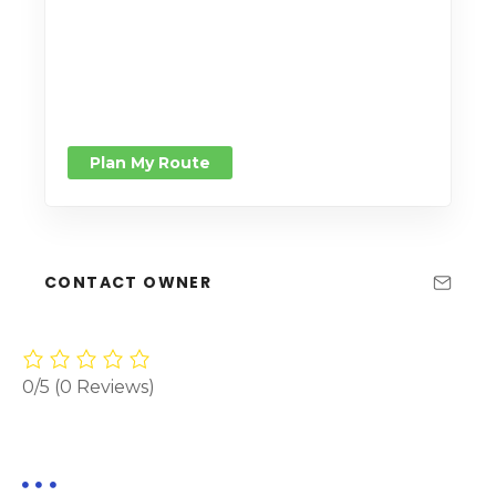
Plan My Route
CONTACT OWNER
0/5
(0 Reviews)