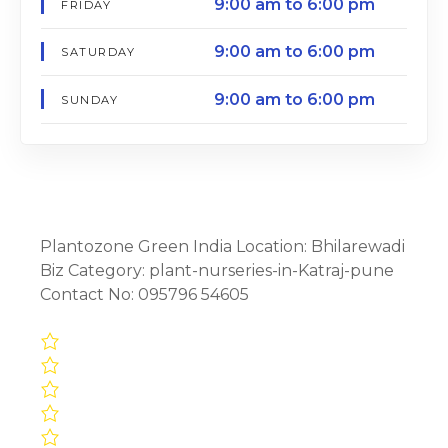
9:00 am to 6:00 pm
FRIDAY
9:00 am to 6:00 pm
SATURDAY
9:00 am to 6:00 pm
SUNDAY
Plantozone Green India Location: Bhilarewadi
Biz Category: plant-nurseries-in-Katraj-pune
Contact No: 095796 54605