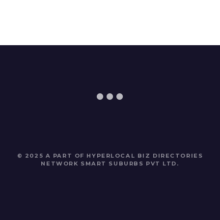
© 2025 A PART OF HYPERLOCAL BIZ DIRECTORIES
NETWORK
SMART SUBURBS PVT LTD
.