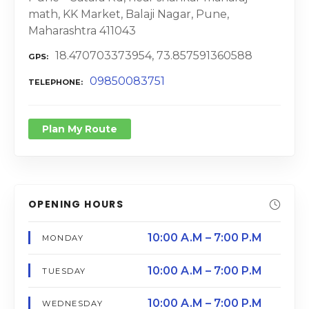
math, KK Market, Balaji Nagar, Pune,
Maharashtra 411043
18.470703373954, 73.857591360588
GPS
09850083751
TELEPHONE
Plan My Route
OPENING HOURS
10:00 A.M – 7:00 P.M
MONDAY
10:00 A.M – 7:00 P.M
TUESDAY
10:00 A.M – 7:00 P.M
WEDNESDAY