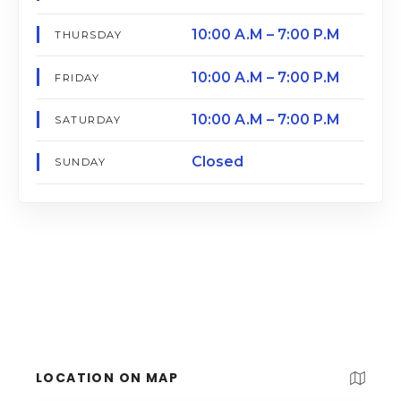
10:00 A.M – 7:00 P.M
THURSDAY
10:00 A.M – 7:00 P.M
FRIDAY
10:00 A.M – 7:00 P.M
SATURDAY
Closed
SUNDAY
LOCATION ON MAP