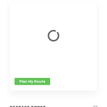
Plan My Route