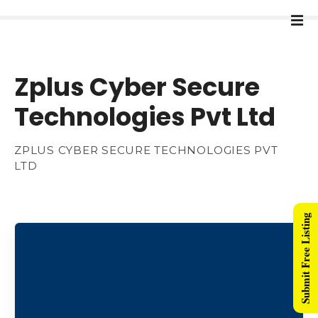
Zplus Cyber Secure
Technologies Pvt Ltd
ZPLUS CYBER SECURE TECHNOLOGIES PVT
LTD
Submit Free Listing