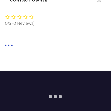
CONTACT OWNER
0/5
(0 Reviews)