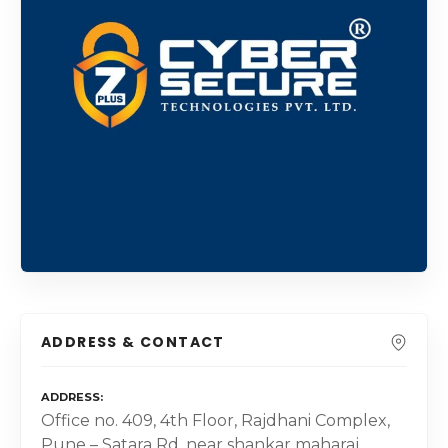
ADDRESS & CONTACT
ADDRESS
Office no. 409, 4th Floor, Rajdhani Complex,
Pune – Satara Rd, near shankar maharaj