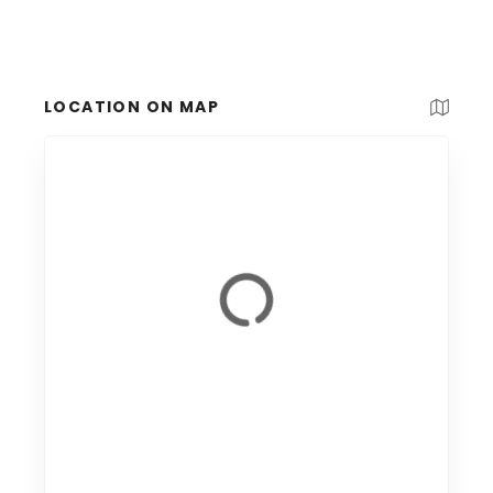
LOCATION ON MAP