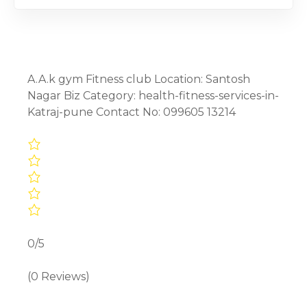
A.A.k gym Fitness club Location: Santosh
Nagar Biz Category: health-fitness-services-in-
Katraj-pune Contact No: 099605 13214
0/5
(0 Reviews)