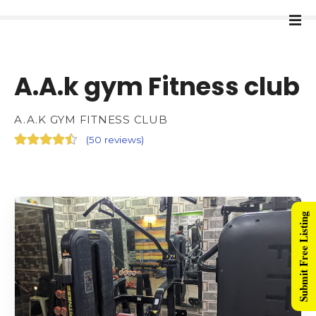
A.A.k gym Fitness club
A.A.K GYM FITNESS CLUB
(
50 reviews
)
Submit Free Listing