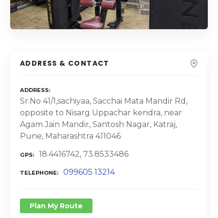
ADDRESS & CONTACT
ADDRESS
Sr.No 41/1,sachiyaa, Sacchai Mata Mandir Rd,
opposite to Nisarg Uppachar kendra, near
Agam Jain Mandir, Santosh Nagar, Katraj,
Pune, Maharashtra 411046
18.4416742, 73.8533486
GPS
099605 13214
TELEPHONE
Plan My Route