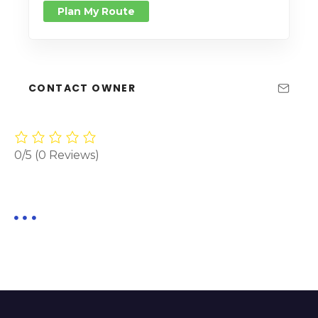
Plan My Route
CONTACT OWNER
0/5
(0 Reviews)