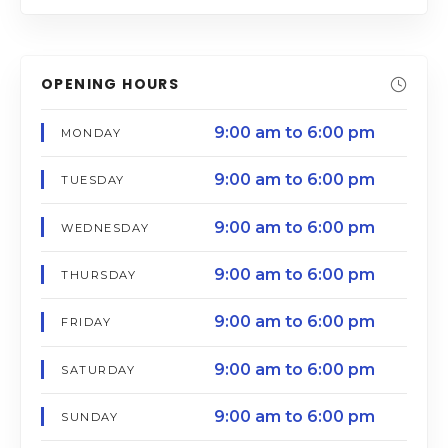
OPENING HOURS
9:00 am to 6:00 pm
MONDAY
9:00 am to 6:00 pm
TUESDAY
9:00 am to 6:00 pm
WEDNESDAY
9:00 am to 6:00 pm
THURSDAY
9:00 am to 6:00 pm
FRIDAY
9:00 am to 6:00 pm
SATURDAY
9:00 am to 6:00 pm
SUNDAY