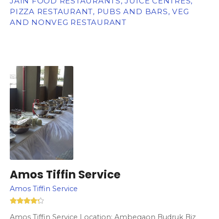
JAIN FOOD RESTAURANTS, JUICE CENTRES,
PIZZA RESTAURANT, PUBS AND BARS, VEG
AND NONVEG RESTAURANT
Amos Tiffin Service
Amos Tiffin Service
Amos Tiffin Service Location: Ambegaon Budruk Biz