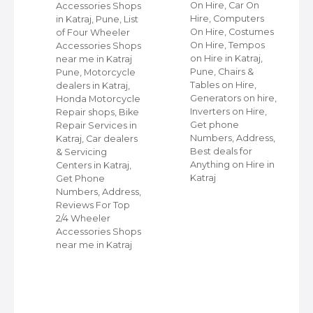
On Hire, Car On
Accessories Shops
Hire, Computers
in Katraj, Pune, List
,
On Hire, Costumes
of Four Wheeler
On Hire, Tempos
Accessories Shops
ap
on Hire in Katraj,
near me in Katraj
Pune, Chairs &
Pune, Motorcycle
Tables on Hire,
dealers in Katraj,
s
Generators on hire,
Honda Motorcycle
et
Inverters on Hire,
Repair shops, Bike
Get phone
Repair Services in
Numbers, Address,
Katraj, Car dealers
Best deals for
& Servicing
r
Anything on Hire in
Centers in Katraj,
Katraj
Get Phone
Numbers, Address,
Reviews For Top
2/4 Wheeler
Accessories Shops
near me in Katraj