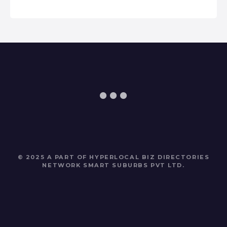
© 2025 A PART OF HYPERLOCAL BIZ DIRECTORIES
NETWORK
SMART SUBURBS PVT LTD
.