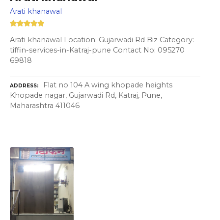
Arati khanawal
Arati khanawal Location: Gujarwadi Rd Biz Category:
tiffin-services-in-Katraj-pune Contact No: 095270
69818
Flat no 104 A wing khopade heights
ADDRESS
Khopade nagar, Gujarwadi Rd, Katraj, Pune,
Maharashtra 411046