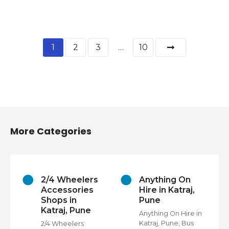
1
2
3
…
10
More Categories
2/4 Wheelers
Anything On
Accessories
Hire in Katraj,
Shops in
Pune
Katraj, Pune
s
Anything On Hire in
Katraj, Pune, Bus
2/4 Wheelers