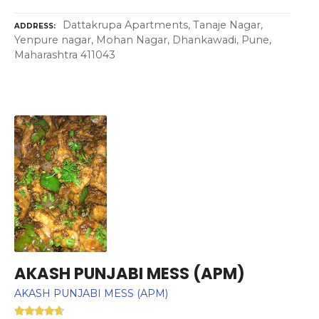
Dattakrupa Apartments, Tanaje Nagar,
ADDRESS
Yenpure nagar, Mohan Nagar, Dhankawadi, Pune,
Maharashtra 411043
AKASH PUNJABI MESS (APM)
AKASH PUNJABI MESS (APM)