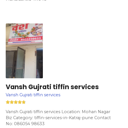
Vansh Gujrati tiffin services
Vansh Gujrati tiffin services
Vansh Gujrati tiffin services Location: Mohan Nagar
Biz Category: tiffin-services-in-Katraj-pune Contact
No: 086054 98633