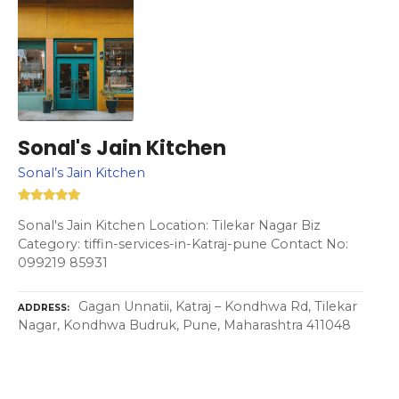
Sonal's Jain Kitchen
Sonal’s Jain Kitchen
Sonal's Jain Kitchen Location: Tilekar Nagar Biz
Category: tiffin-services-in-Katraj-pune Contact No:
099219 85931
Gagan Unnatii, Katraj – Kondhwa Rd, Tilekar
ADDRESS
Nagar, Kondhwa Budruk, Pune, Maharashtra 411048