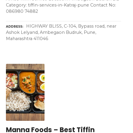
Category: tiffin-services-in-Katraj-pune Contact No:
086980 74882
HIGHWAY BLISS, C-104, Bypass road, near
ADDRESS
Ashok Lelyand, Ambegaon Budruk, Pune,
Maharashtra 411046
Manna Foods – Best Tiffin