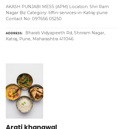
AKASH PUNJABI MESS (APM) Location: Shri Ram
Nagar Biz Category: tiffin-services-in-Katraj-pune
Contact No: 097656 05250
Bharati Vidyapeeth Rd, Shriram Nagar,
ADDRESS
Katraj, Pune, Maharashtra 411046
Arati khanawal