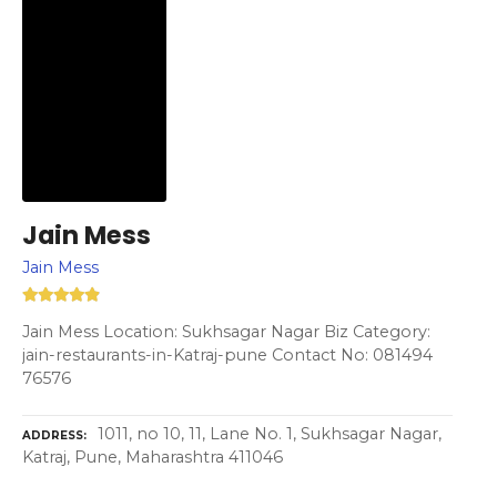
Jain Mess
Jain Mess
Jain Mess Location: Sukhsagar Nagar Biz Category:
jain-restaurants-in-Katraj-pune Contact No: 081494
76576
1011, no 10, 11, Lane No. 1, Sukhsagar Nagar,
ADDRESS
Katraj, Pune, Maharashtra 411046