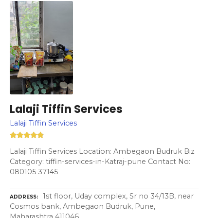
Lalaji Tiffin Services
Lalaji Tiffin Services
Lalaji Tiffin Services Location: Ambegaon Budruk Biz
Category: tiffin-services-in-Katraj-pune Contact No:
080105 37145
1st floor, Uday complex, Sr no 34/13B, near
ADDRESS
Cosmos bank, Ambegaon Budruk, Pune,
Maharashtra 411046