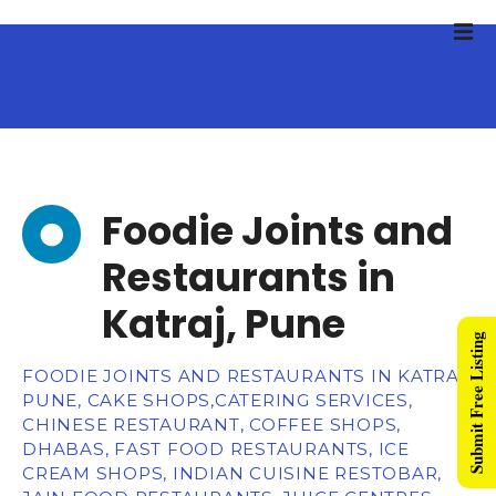
Foodie Joints and
Restaurants in
Katraj, Pune
Submit Free Listing
FOODIE JOINTS AND RESTAURANTS IN KATRAJ,
PUNE, CAKE SHOPS,CATERING SERVICES,
CHINESE RESTAURANT, COFFEE SHOPS,
DHABAS, FAST FOOD RESTAURANTS, ICE
CREAM SHOPS, INDIAN CUISINE RESTOBAR,