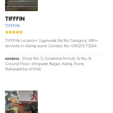
TIFFFIN
TIFFFIN
TIFFFIN Location: Gujarwadi Rd Biz Category: tiffin-
services-in-Katraj-pune Contact No: 090213 73264
Shop No. 5, Goraksha Smruti, Sr.No. 8,
ADDRESS
Ground Floor, khopade Nagar, Katraj, Pune,
Maharashtra 411046