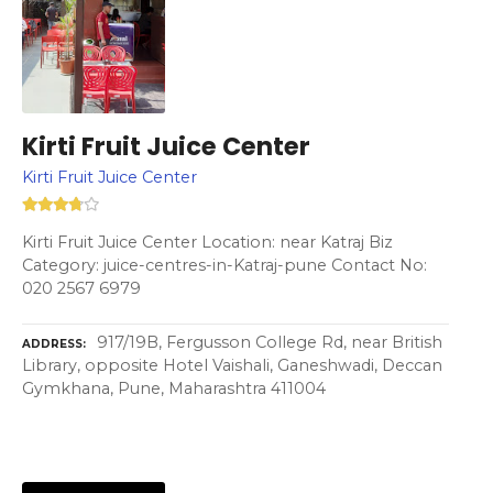
Kirti Fruit Juice Center
Kirti Fruit Juice Center
Kirti Fruit Juice Center Location: near Katraj Biz
Category: juice-centres-in-Katraj-pune Contact No:
020 2567 6979
917/19B, Fergusson College Rd, near British
ADDRESS
Library, opposite Hotel Vaishali, Ganeshwadi, Deccan
Gymkhana, Pune, Maharashtra 411004