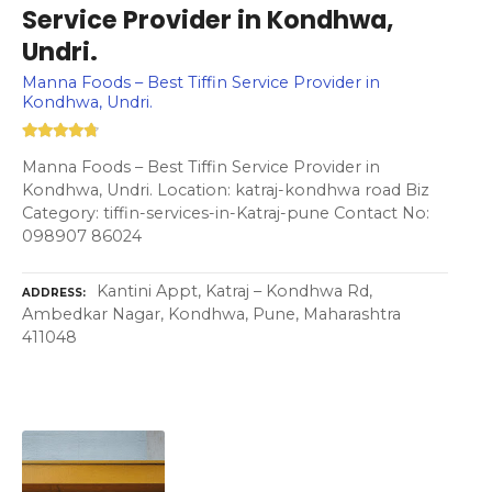
Service Provider in Kondhwa,
Undri.
Manna Foods – Best Tiffin Service Provider in
Kondhwa, Undri.
Manna Foods – Best Tiffin Service Provider in
Kondhwa, Undri. Location: katraj-kondhwa road Biz
Category: tiffin-services-in-Katraj-pune Contact No:
098907 86024
Kantini Appt, Katraj – Kondhwa Rd,
ADDRESS
Ambedkar Nagar, Kondhwa, Pune, Maharashtra
411048