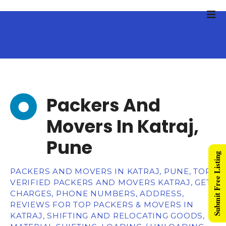
Packers And
Movers In Katraj,
Pune
Submit Free Listing
PACKERS AND MOVERS IN KATRAJ, PUNE, TOP
VERIFIED PACKERS AND MOVERS KATRAJ, GET
CHARGES, PHONE NUMBERS, ADDRESS,
REVIEWS FOR TOP PACKERS & MOVERS IN
KATRAJ, SHIFTING AND RELOCATING GOODS,