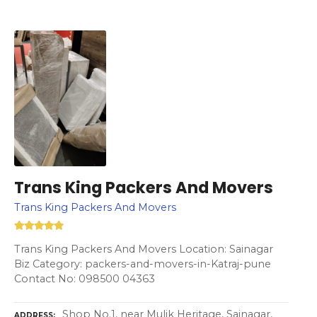
Trans King Packers And Movers
Trans King Packers And Movers
Trans King Packers And Movers Location: Sainagar
Biz Category: packers-and-movers-in-Katraj-pune
Contact No: 098500 04363
Shop No.1, near Mulik Heritage, Sainagar,
ADDRESS