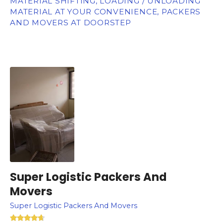
MATERIAL SHIFTING, LOADING / UNLOADING
MATERIAL AT YOUR CONVENIENCE, PACKERS
AND MOVERS AT DOORSTEP
Super Logistic Packers And
Movers
Super Logistic Packers And Movers