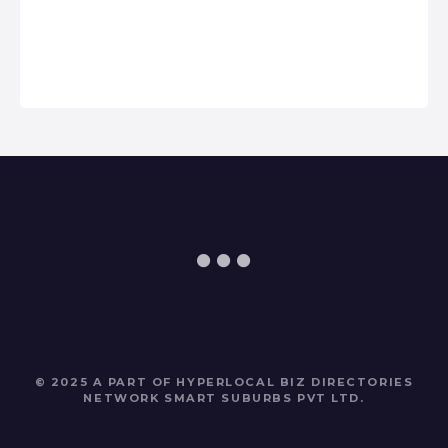
© 2025 A PART OF HYPERLOCAL BIZ DIRECTORIES
NETWORK
SMART SUBURBS PVT LTD
.