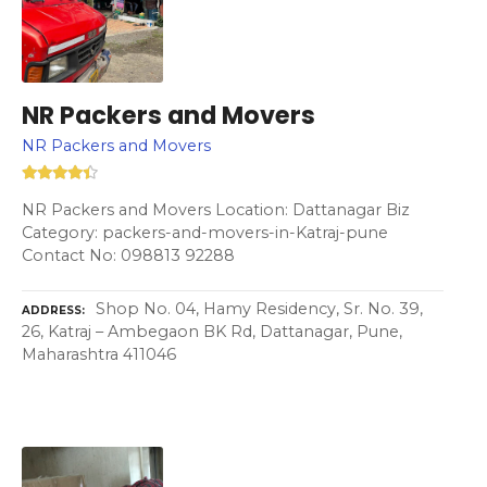
NR Packers and Movers
NR Packers and Movers
NR Packers and Movers Location: Dattanagar Biz
Category: packers-and-movers-in-Katraj-pune
Contact No: 098813 92288
Shop No. 04, Hamy Residency, Sr. No. 39,
ADDRESS
26, Katraj – Ambegaon BK Rd, Dattanagar, Pune,
Maharashtra 411046