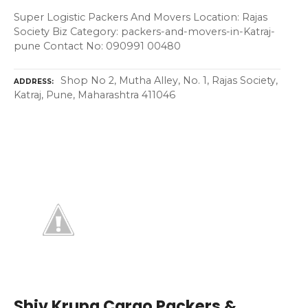
Super Logistic Packers And Movers Location: Rajas
Society Biz Category: packers-and-movers-in-Katraj-
pune Contact No: 090991 00480
Shop No 2, Mutha Alley, No. 1, Rajas Society,
ADDRESS
Katraj, Pune, Maharashtra 411046
Shiv Krupa Cargo Packers &