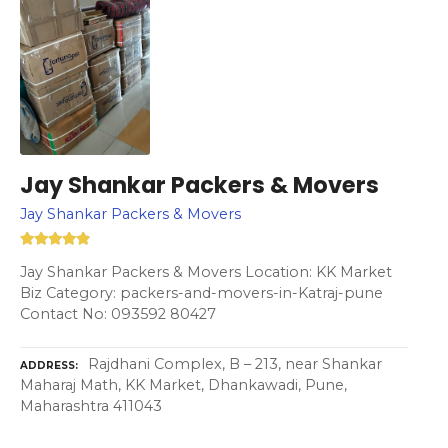
Jay Shankar Packers & Movers
Jay Shankar Packers & Movers
Jay Shankar Packers & Movers Location: KK Market
Biz Category: packers-and-movers-in-Katraj-pune
Contact No: 093592 80427
Rajdhani Complex, B – 213, near Shankar
ADDRESS
Maharaj Math, KK Market, Dhankawadi, Pune,
Maharashtra 411043