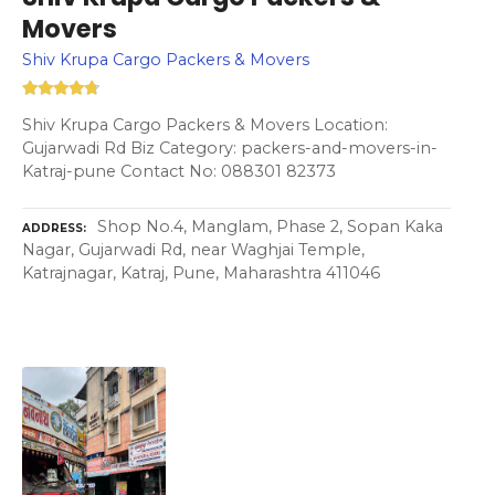
Movers
Shiv Krupa Cargo Packers & Movers
Shiv Krupa Cargo Packers & Movers Location:
Gujarwadi Rd Biz Category: packers-and-movers-in-
Katraj-pune Contact No: 088301 82373
Shop No.4, Manglam, Phase 2, Sopan Kaka
ADDRESS
Nagar, Gujarwadi Rd, near Waghjai Temple,
Katrajnagar, Katraj, Pune, Maharashtra 411046