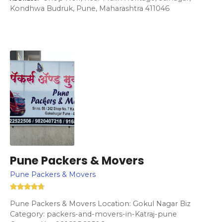
Kondhwa Budruk, Pune, Maharashtra 411046
Pune Packers & Movers
Pune Packers & Movers
Pune Packers & Movers Location: Gokul Nagar Biz
Category: packers-and-movers-in-Katraj-pune