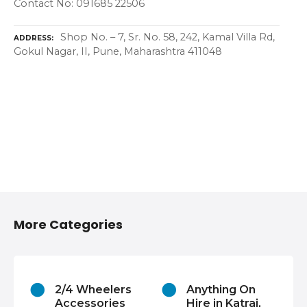
Contact No: 091685 22506
Shop No. – 7, Sr. No. 58, 242, Kamal Villa Rd,
ADDRESS
Gokul Nagar, II, Pune, Maharashtra 411048
More Categories
2/4 Wheelers
Anything On
Accessories
Hire in Katraj,