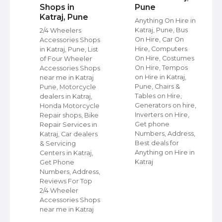
Shops in
Pune
Katraj, Pune
s
Anything On Hire in
Katraj, Pune, Bus
2/4 Wheelers
On Hire, Car On
Accessories Shops
Hire, Computers
in Katraj, Pune, List
,
On Hire, Costumes
of Four Wheeler
On Hire, Tempos
Accessories Shops
ap
on Hire in Katraj,
near me in Katraj
Pune, Chairs &
Pune, Motorcycle
Tables on Hire,
dealers in Katraj,
s
Generators on hire,
Honda Motorcycle
et
Inverters on Hire,
Repair shops, Bike
Get phone
Repair Services in
Numbers, Address,
Katraj, Car dealers
Best deals for
& Servicing
r
Anything on Hire in
Centers in Katraj,
Katraj
Get Phone
Numbers, Address,
Reviews For Top
2/4 Wheeler
Accessories Shops
near me in Katraj