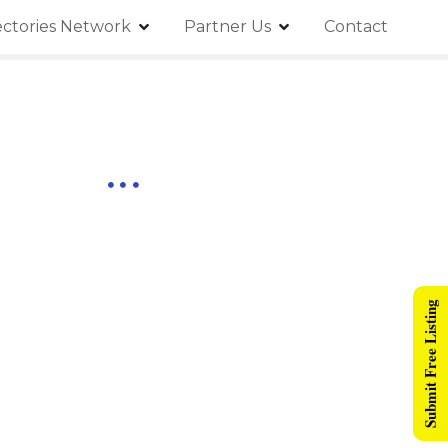
ectories Network
Partner Us
Contact
Submit Free Listing