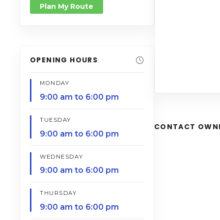
Plan My Route
OPENING HOURS
MONDAY
9:00 am to 6:00 pm
TUESDAY
CONTACT OWN
9:00 am to 6:00 pm
WEDNESDAY
9:00 am to 6:00 pm
THURSDAY
9:00 am to 6:00 pm