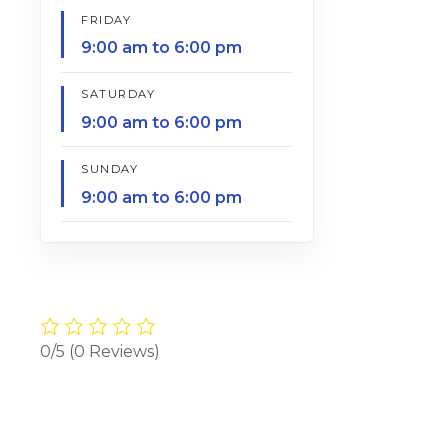
FRIDAY
9:00 am to 6:00 pm
SATURDAY
9:00 am to 6:00 pm
SUNDAY
9:00 am to 6:00 pm
0/5
(0 Reviews)