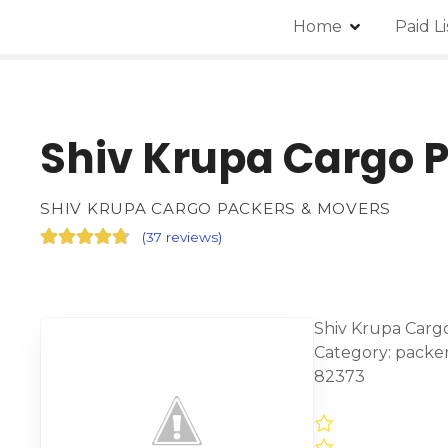
Home
Paid L
Shiv Krupa Cargo 
SHIV KRUPA CARGO PACKERS & MOVERS
(
37 reviews
)
Shiv Krupa Cargo
Category: packe
82373