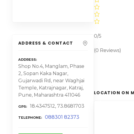
0/5
ADDRESS & CONTACT
(0 Reviews)
ADDRESS
Shop No.4, Manglam, Phase
2, Sopan Kaka Nagar,
Gujarwadi Rd, near Waghjai
Temple, Katrajnagar, Katraj,
LOCATION ON 
Pune, Maharashtra 411046
18.4347512, 73.8681703
GPS
088301 82373
TELEPHONE