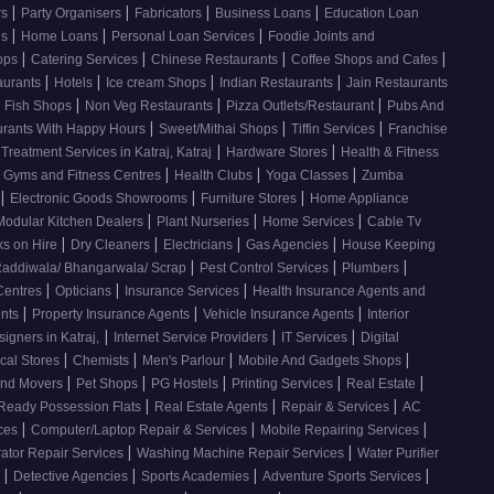
|
|
|
|
rs
Party Organisers
Fabricators
Business Loans
Education Loan
|
|
|
es
Home Loans
Personal Loan Services
Foodie Joints and
|
|
|
|
hops
Catering Services
Chinese Restaurants
Coffee Shops and Cafes
|
|
|
|
aurants
Hotels
Ice cream Shops
Indian Restaurants
Jain Restaurants
|
|
|
d Fish Shops
Non Veg Restaurants
Pizza Outlets/Restaurant
Pubs And
|
|
|
urants With Happy Hours
Sweet/Mithai Shops
Tiffin Services
Franchise
|
|
 Treatment Services in Katraj, Katraj
Hardware Stores
Health & Fitness
|
|
|
Gyms and Fitness Centres
Health Clubs
Yoga Classes
Zumba
|
|
|
Electronic Goods Showrooms
Furniture Stores
Home Appliance
|
|
|
Modular Kitchen Dealers
Plant Nurseries
Home Services
Cable Tv
|
|
|
|
s on Hire
Dry Cleaners
Electricians
Gas Agencies
House Keeping
|
|
|
addiwala/ Bhangarwala/ Scrap
Pest Control Services
Plumbers
|
|
|
 Centres
Opticians
Insurance Services
Health Insurance Agents and
|
|
|
ents
Property Insurance Agents
Vehicle Insurance Agents
Interior
|
|
|
signers in Katraj,
Internet Service Providers
IT Services
Digital
|
|
|
|
cal Stores
Chemists
Men's Parlour
Mobile And Gadgets Shops
|
|
|
|
|
And Movers
Pet Shops
PG Hostels
Printing Services
Real Estate
|
|
|
Ready Possession Flats
Real Estate Agents
Repair & Services
AC
|
|
|
ices
Computer/Laptop Repair & Services
Mobile Repairing Services
|
|
rator Repair Services
Washing Machine Repair Services
Water Purifier
|
|
|
|
s
Detective Agencies
Sports Academies
Adventure Sports Services