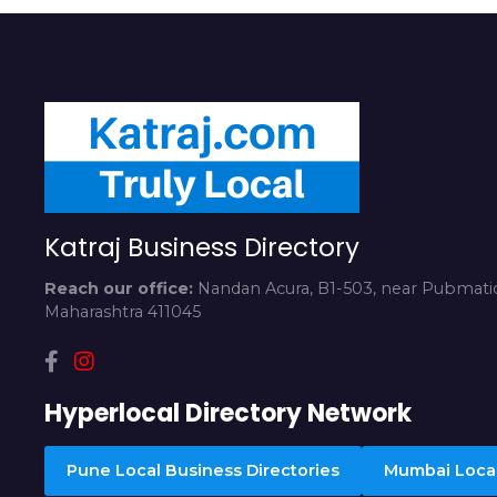
Katraj Business Directory
Reach our office:
Nandan Acura, B1-503, near Pubmatic
Maharashtra 411045
Hyperlocal Directory Network
Pune Local Business Directories
Mumbai Local