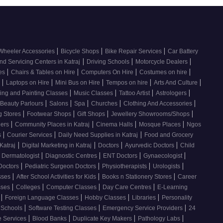
|
|
|
Wheeler Accessories
Bicycle Shops
Bike Repair Services
Car Battery
|
|
|
nd Servicing Centers in Katraj
Driving Schools
Motorcycle Dealers
|
|
|
|
ces
Chairs & Tables on Hire
Computers On Hire
Costumes on hire
|
|
|
|
|
e
Laptops on Hire
Mini Bus on Hire
Tempos on hire
Arts And Culture
|
|
|
|
ing and Painting Classes
Music Classes
Tattoo Artist
Astrologers
|
|
|
|
|
Beauty Parlours
Salons
Spa
Churches
Clothing And Accessories
|
|
|
|
g Stores
Footwear Shops
Gift Shops
Jewellery Showrooms/Shops
|
|
|
|
lers
Community Places in Katraj
Cinema Halls
Mosque Places
Ngos
|
|
|
s
Courier Services
Daily Need Supplies in Katraj
Food and Grocery
|
|
|
|
Katraj
Digital Marketing in Katraj
Doctors
Ayurvedic Doctors
Child
|
|
|
|
Dermatologist
Diagnostic Centres
ENT Doctors
Gynaecologist
|
|
|
|
Doctors
Pediatric Surgeon Doctors
Physiotherapists
Urologists
|
|
|
sses
After School Activities for Kids
Books n Stationery Stores
Career
|
|
|
|
sses
Colleges
Computer Classes
Day Care Centres
E-Learning
|
|
|
|
s
Foreign Language Classes
Hobby Classes
Libraries
Personality
|
|
|
Schools
Software Testing Classes
Emergency Service Providers
24
|
|
|
|
e Services
Blood Banks
Duplicate Key Makers
Pathology Labs