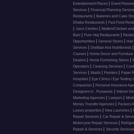
|
Entertainment Places
Event Planne
|
Services
Financial Planning Servic
|
Restaurants
Bakeries and Cake S
|
Dhaba Restaurants
Fast Food Rest
|
|
Juice Centres
Mutton/Chicken an
|
|
Bars
Pure Veg Restaurants
Resta
|
|
Opportunities
General Stores
Hair
|
|
Services
Dietitian And Nutritionists
|
Classes
Home Decor and Furniture
|
|
Dealers
Home Furnishing Stores
|
|
Operators
Cleaning Services
Cook
|
|
|
Services
Maids
Painters
Paper R
|
Hospitals
Eye Clinics / Eye Testing
|
Companies
Personal Insurance Ag
|
Designers in , Punawale
Interior De
|
|
Marketing Agencies
Lawyers
Medi
|
Money Transfer Agencies
Packers 
|
|
Luxury properties
New Launches
|
Repair Services
Car Repair & Serv
|
Motorcycle Repair Services
Refrige
|
Repair & Services
Security Service