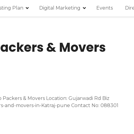
isting Plan
Digital Marketing
Events
Dir
Packers & Movers
 Packers & Movers Location: Gujarwadi Rd Biz
rs-and-movers-in-Katraj-pune Contact No: 088301