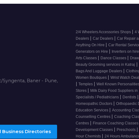
|
2/4 Wheelers Accessories Shops
4 
|
|
Dealers
Car Dealers
Car Repair a
|
Anything On Hire
Car Rental Servi
|
Generators on Hire
Inverters on hir
|
|
Arts Classes
Dance Classes
Draw
|
Beauty Grooming services in Katraj
|
Bags And Luggage Dealers
Clothin
|
Women Boutiques
Wrist Watch Dea
/Syngenta, Baner - Pune,
|
|
Temples
Well Known Personalitie
|
Stores
Milk Dairy Food Suppliers in 
|
|
Specialists / Pediatricians
Dentists
|
Homeopathic Doctors
Orthopaedic 
|
Education Services
Accounting Cla
|
Counselling Centres
Coaching Cla
|
Centres
Finance Coaching Classe
|
|
Development Classes
Preschools
 Business Directories
|
Hour Chemists
24 Hours Ambulanc