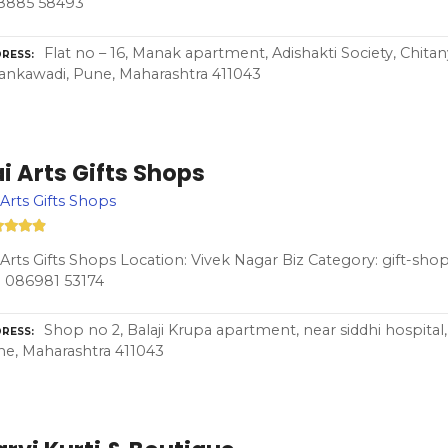
8885 58493
Flat no – 16, Manak apartment, Adishakti Society, Chita
RESS
nkawadi, Pune, Maharashtra 411043
i Arts Gifts Shops
 Arts Gifts Shops
 Arts Gifts Shops Location: Vivek Nagar Biz Category: gift-sho
 086981 53174
Shop no 2, Balaji Krupa apartment, near siddhi hospital
RESS
e, Maharashtra 411043