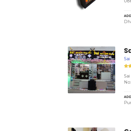
08
ADD
Dha
Sa
Sai
Sai
No:
ADD
Pun