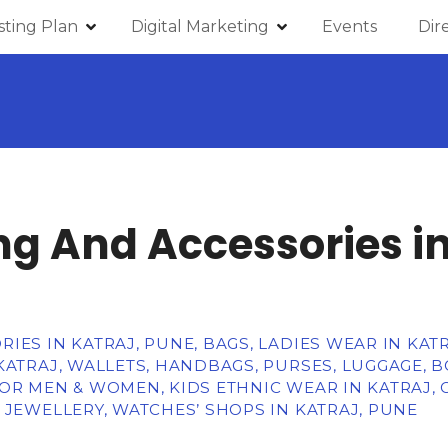
isting Plan
Digital Marketing
Events
Dir
ng And Accessories in
IES IN KATRAJ, PUNE, BAGS, LADIES WEAR IN KATR
KATRAJ, WALLETS, HANDBAGS, PURSES, LUGGAGE, 
OR MEN & WOMEN, KIDS ETHNIC WEAR IN KATRAJ, 
 JEWELLERY, WATCHES’ SHOPS IN KATRAJ, PUNE