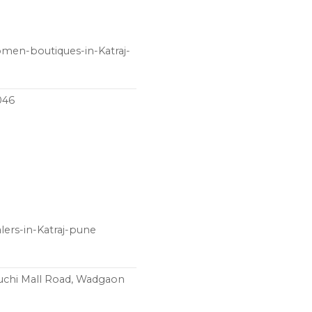
women-boutiques-in-Katraj-
046
lers-in-Katraj-pune
ruchi Mall Road, Wadgaon