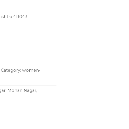
ashtra 411043
z Category: women-
gar, Mohan Nagar,