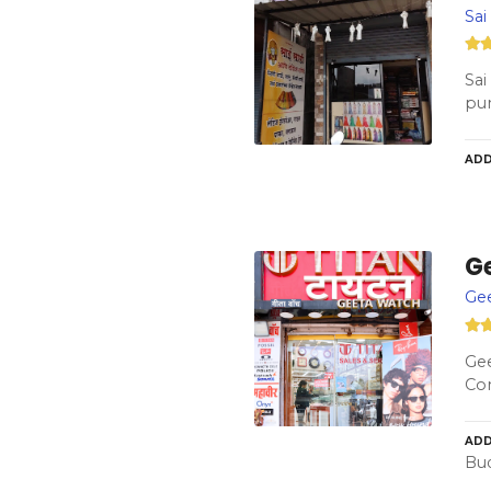
Sai
Sai
pu
ADD
G
Ge
Gee
Con
ADD
Bud