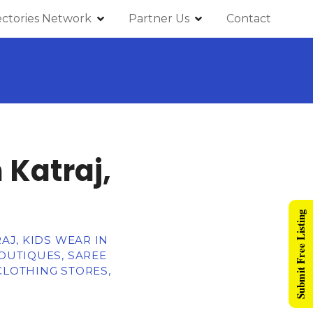
ectories Network
Partner Us
Contact
 Katraj,
Submit Free Listing
AJ, KIDS WEAR IN
BOUTIQUES, SAREE
CLOTHING STORES,