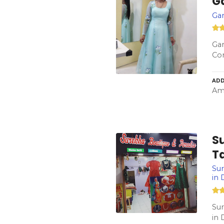
Ga
Gar
Gar
Co
ADD
Amb
S
Ta
Sur
in
Sur
in 