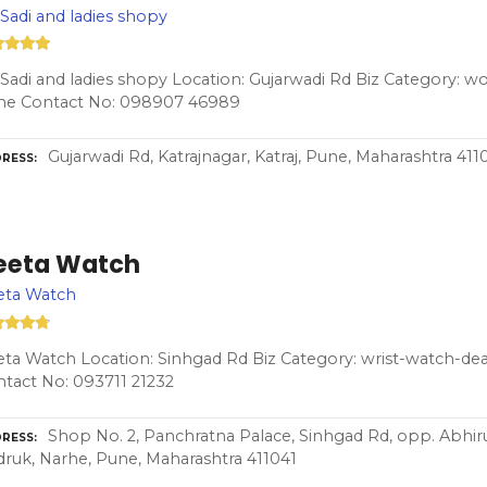
 Sadi and ladies shopy
 Sadi and ladies shopy Location: Gujarwadi Rd Biz Category: 
ne Contact No: 098907 46989
Gujarwadi Rd, Katrajnagar, Katraj, Pune, Maharashtra 411
RESS
eeta Watch
eta Watch
ta Watch Location: Sinhgad Rd Biz Category: wrist-watch-dea
tact No: 093711 21232
Shop No. 2, Panchratna Palace, Sinhgad Rd, opp. Abhi
RESS
ruk, Narhe, Pune, Maharashtra 411041