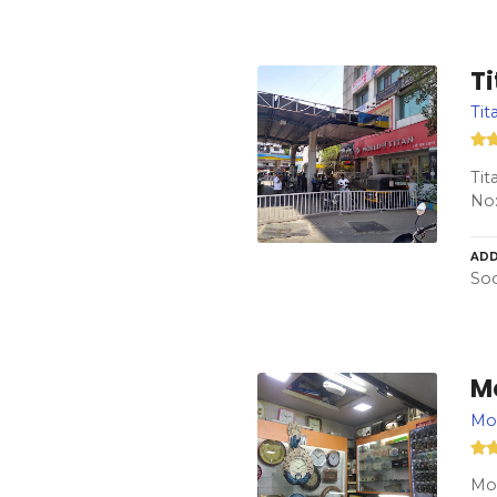
T
Tit
Tit
No:
ADD
Soc
M
Mo
Mod