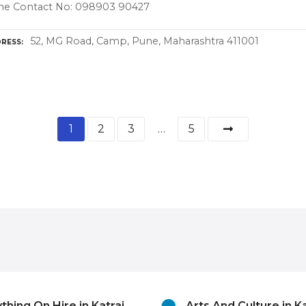
ne Contact No: 098903 90427
52, MG Road, Camp, Pune, Maharashtra 411001
RESS
1
2
3
…
5
thing On Hire in Katraj,
Arts And Culture in Ka