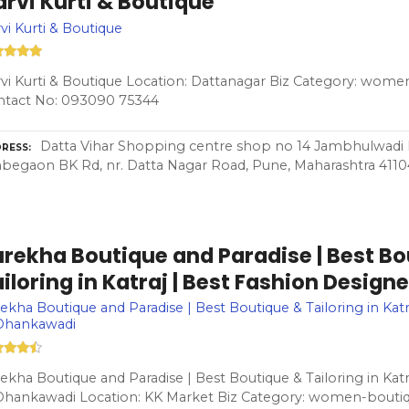
rvi Kurti & Boutique
vi Kurti & Boutique
vi Kurti & Boutique Location: Dattanagar Biz Category: wome
ntact No: 093090 75344
Datta Vihar Shopping centre shop no 14 Jambhulwadi R
RESS
egaon BK Rd, nr. Datta Nagar Road, Pune, Maharashtra 411
urekha Boutique and Paradise | Best Bo
iloring in Katraj | Best Fashion Desig
ekha Boutique and Paradise | Best Boutique & Tailoring in Katr
 Dhankawadi
ekha Boutique and Paradise | Best Boutique & Tailoring in Katr
Dhankawadi Location: KK Market Biz Category: women-boutiq