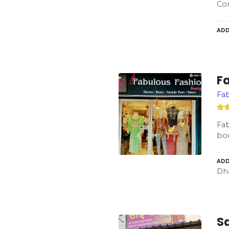
Co
ADD
F
Fa
Fa
bou
ADD
Dha
Sa