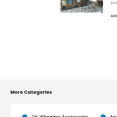
pu
ADD
More Categories
atraj,
2/4 Wheelers Accessories
Any