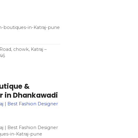
n-boutiques-in-Katraj-pune
oad, chowk, Katraj –
046
utique &
ner in Dhankawadi
aj | Best Fashion Designer
aj | Best Fashion Designer
ues-in-Katraj-pune