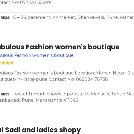
ntact No: 077220 35699
C – 36(basement, KK Market, Dhankawadi, Pune, Mahar
RESS
abulous Fashion women's boutique
bulous Fashion women’s boutique
bulous Fashion women's boutique Location: Mohan Nagar Bi
tiques-in-Katraj-pune Contact No: 082084 78758
hostel Trimurti chowk, opposite to Mahadik, Tanaje Na
RESS
nkawadi, Pune, Maharashtra 411046
i Sadi and ladies shopy