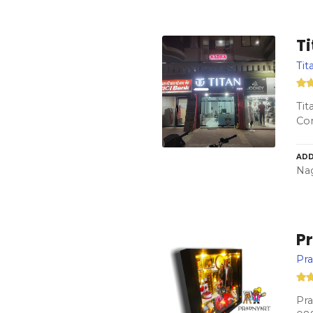
T
Ti
Tit
Co
ADD
Nag
P
Pr
Pra