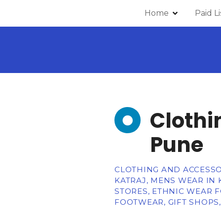
Home
Paid L
Clothi
Pune
CLOTHING AND ACCESSOR
KATRAJ, MENS WEAR IN 
STORES, ETHNIC WEAR F
FOOTWEAR, GIFT SHOPS,