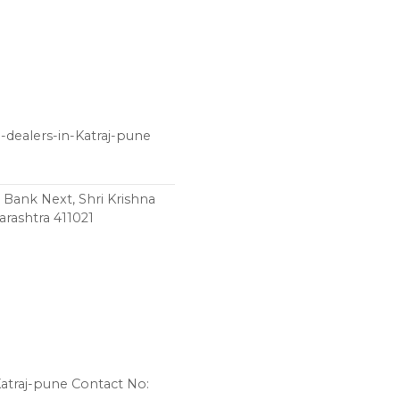
-dealers-in-Katraj-pune
 Bank Next, Shri Krishna
rashtra 411021
Katraj-pune Contact No: