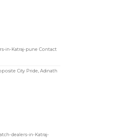
ers-in-Katraj-pune Contact
posite City Pride, Adinath
tch-dealers-in-Katraj-