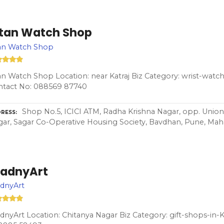
itan Watch Shop
tan Watch Shop
an Watch Shop Location: near Katraj Biz Category: wrist-watch
ntact No: 088569 87740
Shop No.5, ICICI ATM, Radha Krishna Nagar, opp. Union
RESS
ar, Sagar Co-Operative Housing Society, Bavdhan, Pune, Maha
radnyArt
adnyArt
dnyArt Location: Chitanya Nagar Biz Category: gift-shops-in-