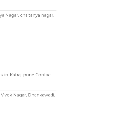
nya Nagar, chaitanya nagar,
ps-in-Katraj-pune Contact
, Vivek Nagar, Dhankawadi,