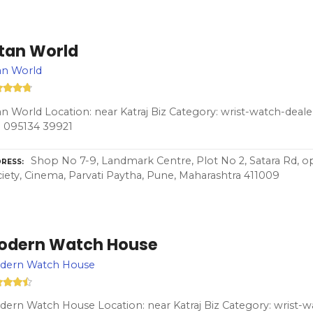
itan World
an World
an World Location: near Katraj Biz Category: wrist-watch-deal
 095134 39921
Shop No 7-9, Landmark Centre, Plot No 2, Satara Rd, op
RESS
iety, Cinema, Parvati Paytha, Pune, Maharashtra 411009
odern Watch House
dern Watch House
ern Watch House Location: near Katraj Biz Category: wrist-wa