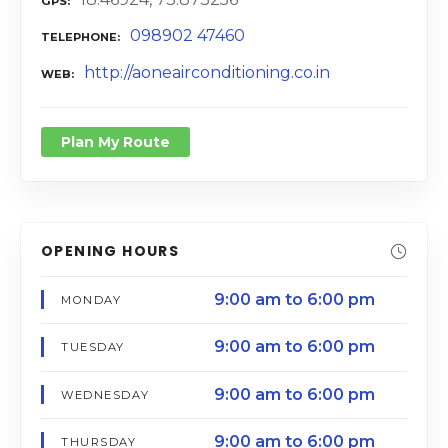
GPS
098902 47460
TELEPHONE
http://aoneairconditioning.co.in
WEB
Plan My Route
OPENING HOURS
9:00 am to 6:00 pm
MONDAY
9:00 am to 6:00 pm
TUESDAY
9:00 am to 6:00 pm
WEDNESDAY
9:00 am to 6:00 pm
THURSDAY