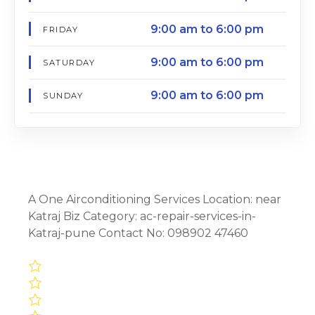
9:00 am to 6:00 pm
FRIDAY
9:00 am to 6:00 pm
SATURDAY
9:00 am to 6:00 pm
SUNDAY
A One Airconditioning Services Location: near
Katraj Biz Category: ac-repair-services-in-
Katraj-pune Contact No: 098902 47460