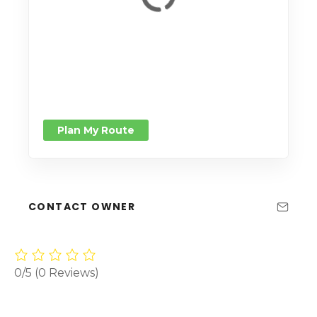
Plan My Route
CONTACT OWNER
0/5
(0 Reviews)