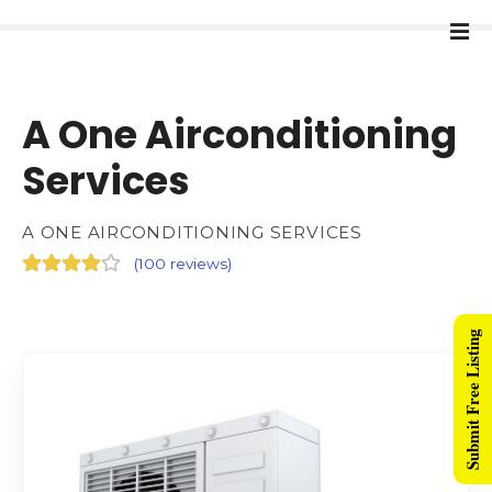
A One Airconditioning
Services
A ONE AIRCONDITIONING SERVICES
(
100 reviews
)
Submit Free Listing