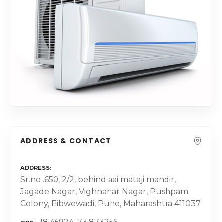
ADDRESS & CONTACT
ADDRESS
Sr.no .650, 2/2, behind aai mataji mandir,
Jagade Nagar, Vighnahar Nagar, Pushpam
Colony, Bibwewadi, Pune, Maharashtra 411037
18.46924, 73.873256