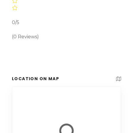
0/5
(0 Reviews)
LOCATION ON MAP