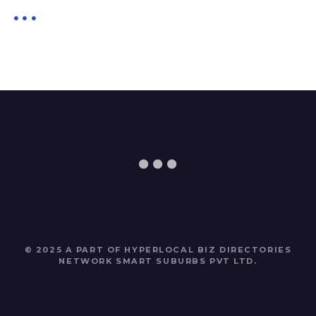
© 2025 A PART OF HYPERLOCAL BIZ DIRECTORIES
NETWORK
SMART SUBURBS PVT LTD
.