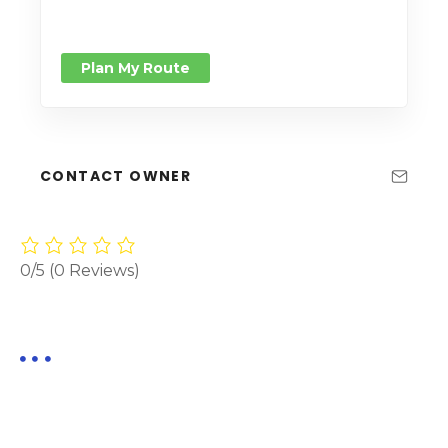
Plan My Route
CONTACT OWNER
0/5
(0 Reviews)