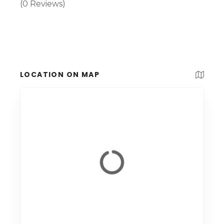
(0 Reviews)
LOCATION ON MAP