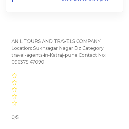
ANIL TOURS AND TRAVELS COMPANY
Location: Sukhsagar Nagar Biz Category:
travel-agents-in-Katraj-pune Contact No:
096375 47090
0/5