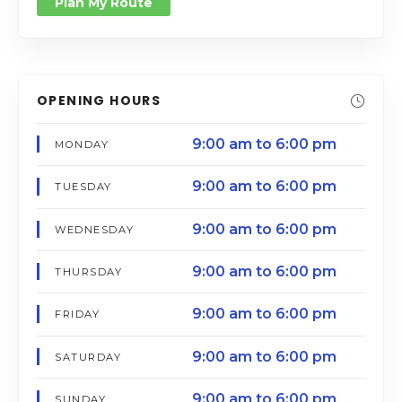
Plan My Route
OPENING HOURS
9:00 am to 6:00 pm
MONDAY
9:00 am to 6:00 pm
TUESDAY
9:00 am to 6:00 pm
WEDNESDAY
9:00 am to 6:00 pm
THURSDAY
9:00 am to 6:00 pm
FRIDAY
9:00 am to 6:00 pm
SATURDAY
9:00 am to 6:00 pm
SUNDAY