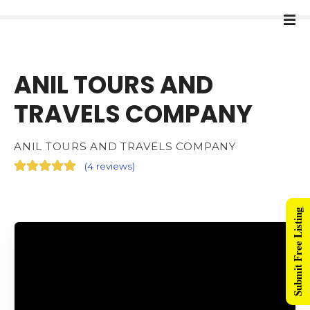
ANIL TOURS AND
TRAVELS COMPANY
ANIL TOURS AND TRAVELS COMPANY
(
4 reviews
)
Submit Free Listing