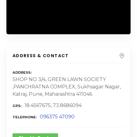
ADDRESS & CONTACT
ADDRESS
SHOP NO 3/4, GREEN LAWN SOCIETY
,PANCHRATNA COMPLEX, Sukhsagar Nagar,
Katraj, Pune, Maharashtra 411046
18.4567675, 73.8686094
GPS
096375 47090
TELEPHONE