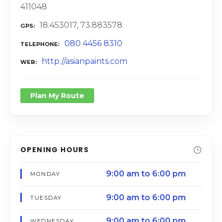
411048
18.453017, 73.883578
GPS
080 4456 8310
TELEPHONE
http://asianpaints.com
WEB
Plan My Route
OPENING HOURS
9:00 am to 6:00 pm
MONDAY
9:00 am to 6:00 pm
TUESDAY
9:00 am to 6:00 pm
WEDNESDAY