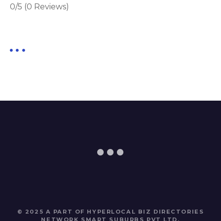
0/5
(0 Reviews)
© 2025 A PART OF HYPERLOCAL BIZ DIRECTORIES
NETWORK
SMART SUBURBS PVT LTD
.