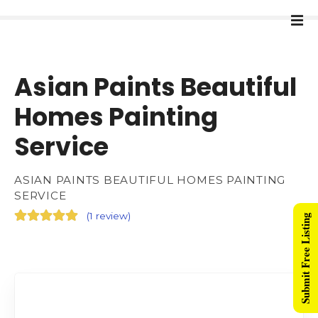
Asian Paints Beautiful
Homes Painting
Service
ASIAN PAINTS BEAUTIFUL HOMES PAINTING
SERVICE
(
1 review
)
Submit Free Listing