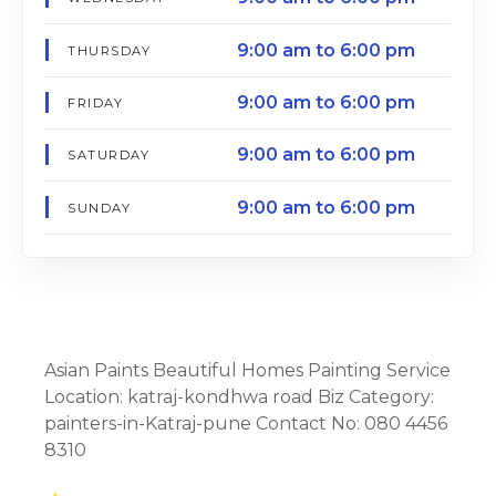
9:00 am to 6:00 pm
THURSDAY
9:00 am to 6:00 pm
FRIDAY
9:00 am to 6:00 pm
SATURDAY
9:00 am to 6:00 pm
SUNDAY
Asian Paints Beautiful Homes Painting Service
Location: katraj-kondhwa road Biz Category:
painters-in-Katraj-pune Contact No: 080 4456
8310