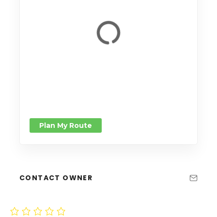
Plan My Route
CONTACT OWNER