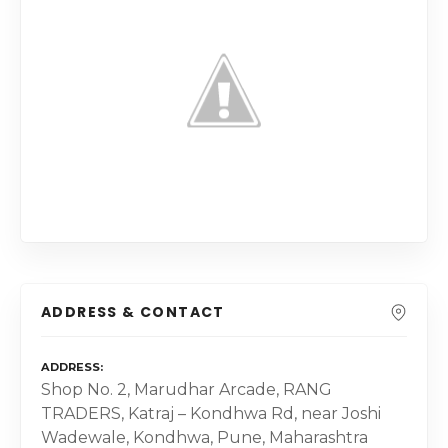
ADDRESS & CONTACT
ADDRESS
Shop No. 2, Marudhar Arcade, RANG
TRADERS, Katraj – Kondhwa Rd, near Joshi
Wadewale, Kondhwa, Pune, Maharashtra