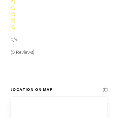
0/5
(0 Reviews)
LOCATION ON MAP