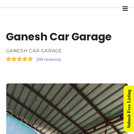
Ganesh Car Garage
GANESH CAR GARAGE
(
58 reviews
)
Submit Free Listing