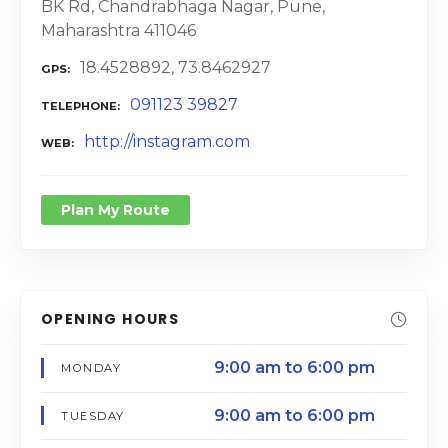
BK Rd, Chandrabhaga Nagar, Pune,
Maharashtra 411046
18.4528892, 73.8462927
GPS
091123 39827
TELEPHONE
http://instagram.com
WEB
Plan My Route
OPENING HOURS
9:00 am to 6:00 pm
MONDAY
9:00 am to 6:00 pm
TUESDAY