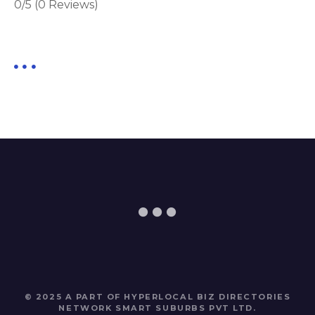
0/5
(0 Reviews)
© 2025 A PART OF HYPERLOCAL BIZ DIRECTORIES
NETWORK
SMART SUBURBS PVT LTD
.