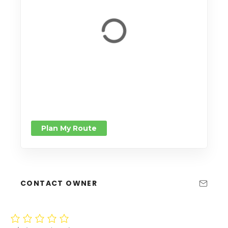
Plan My Route
CONTACT OWNER