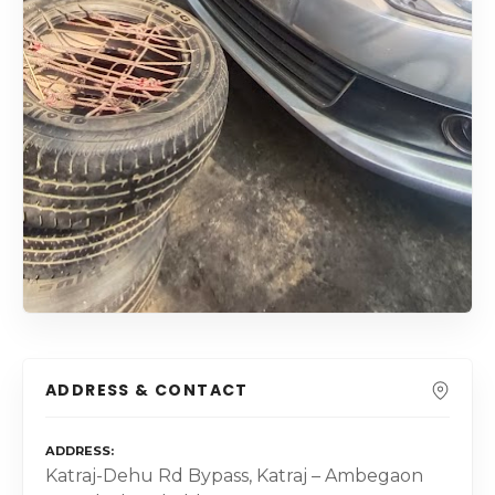
ADDRESS & CONTACT
ADDRESS
Katraj-Dehu Rd Bypass, Katraj – Ambegaon