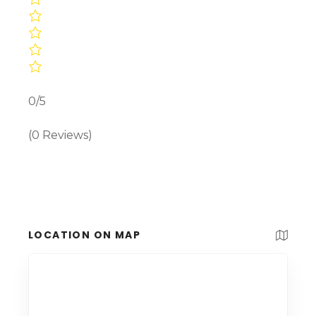
0/5
(0 Reviews)
LOCATION ON MAP