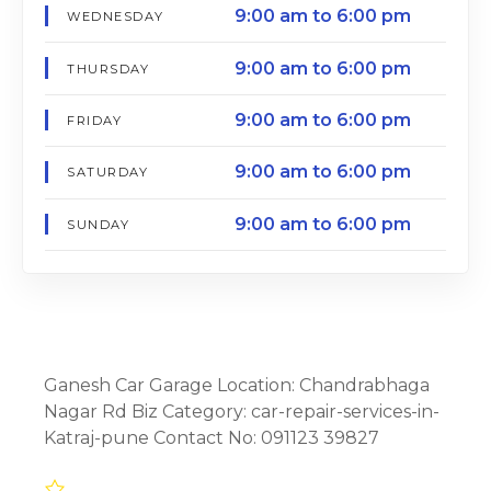
9:00 am to 6:00 pm
WEDNESDAY
9:00 am to 6:00 pm
THURSDAY
9:00 am to 6:00 pm
FRIDAY
9:00 am to 6:00 pm
SATURDAY
9:00 am to 6:00 pm
SUNDAY
Ganesh Car Garage Location: Chandrabhaga
Nagar Rd Biz Category: car-repair-services-in-
Katraj-pune Contact No: 091123 39827