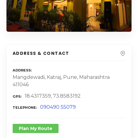
ADDRESS & CONTACT
ADDRESS
Mangdewadi, Katraj, Pune, Maharashtra
411046
18.4317359, 73.8583192
GPS
090490 55079
TELEPHONE
Plan My Route