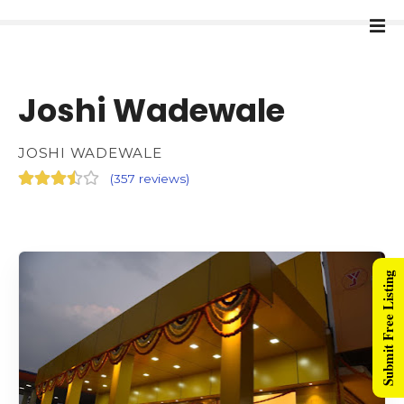
Joshi Wadewale
JOSHI WADEWALE
(
357 reviews
)
Submit Free Listing