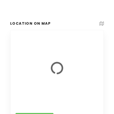
LOCATION ON MAP