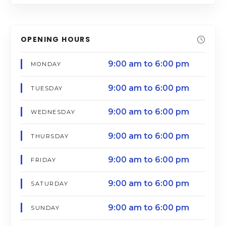
OPENING HOURS
9:00 am to 6:00 pm
MONDAY
9:00 am to 6:00 pm
TUESDAY
9:00 am to 6:00 pm
WEDNESDAY
9:00 am to 6:00 pm
THURSDAY
9:00 am to 6:00 pm
FRIDAY
9:00 am to 6:00 pm
SATURDAY
9:00 am to 6:00 pm
SUNDAY