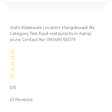
Joshi Wadewale Location: Mangdewadi Biz
Category: fast-food-restaurants-in-Katraj-
pune Contact No: 090490 55079
0/5
(0 Reviews)