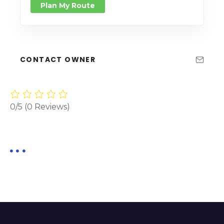
Plan My Route
CONTACT OWNER
0/5
(0 Reviews)