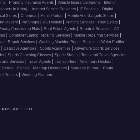
|
|
|
ents
Property Insurance Agents
Vehicle Insurance Agents
Interior
|
|
|
signers in Katraj,
Internet Service Providers
IT Services
Digital
|
|
|
|
cal Stores
Chemists
Men's Parlour
Mobile And Gadgets Shops
|
|
|
|
|
And Movers
Pet Shops
PG Hostels
Printing Services
Real Estate
|
|
|
Ready Possession Flats
Real Estate Agents
Repair & Services
AC
|
|
|
ices
Computer/Laptop Repair & Services
Mobile Repairing Services
|
|
rator Repair Services
Washing Machine Repair Services
Water Purifier
|
|
|
|
s
Detective Agencies
Sports Academies
Adventure Sports Services
|
|
|
ubs
Sports Coaching Classes
Sports Shops
Tours and Travel Agencies
|
|
|
|
s and Services
Travel Agents
Transporters
Veterinary Doctors
|
|
|
|
Caterers
Florists
Mandap Decorators
Marriage Bureau
Photo
|
d Printers
Wedding Planners
URBS PVT LTD
.