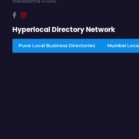
Maharashtra 411045
Hyperlocal Directory Network
Pune Local Business Directories
Mumbai Local