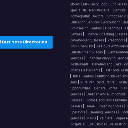
|
Stores
Milk Dairy Food Suppliers in 
|
|
Specialists / Pediatricians
Dentists
|
Homeopathic Doctors
Orthopaedic 
|
Education Services
Accounting Cla
|
Counselling Centres
Coaching Cla
|
Centres
Finance Coaching Classe
|
|
Development Classes
Preschools
 Business Directories
|
Hour Chemists
24 Hours Ambulanc
|
Entertainment Places
Event Planne
|
Services
Financial Planning Servic
|
Restaurants
Bakeries and Cake S
|
Dhaba Restaurants
Fast Food Rest
|
|
Juice Centres
Mutton/Chicken an
|
|
Bars
Pure Veg Restaurants
Resta
|
|
Opportunities
General Stores
Hair
|
|
Services
Dietitian And Nutritionists
|
Classes
Home Decor and Furniture
|
|
Dealers
Home Furnishing Stores
|
|
Operators
Cleaning Services
Cook
|
|
|
Services
Maids
Painters
Paper R
|
Hospitals
Eye Clinics / Eye Testing