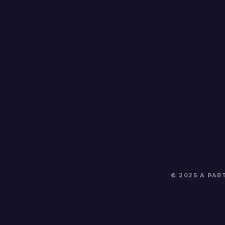
© 2025 A PA