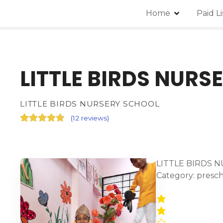
Home
Paid L
LITTLE BIRDS NURS
LITTLE BIRDS NURSERY SCHOOL
(
12 reviews
)
LITTLE BIRDS N
Category: presc