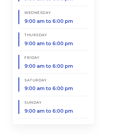
WEDNESDAY
9:00 am to 6:00 pm
THURSDAY
9:00 am to 6:00 pm
FRIDAY
9:00 am to 6:00 pm
SATURDAY
9:00 am to 6:00 pm
SUNDAY
9:00 am to 6:00 pm