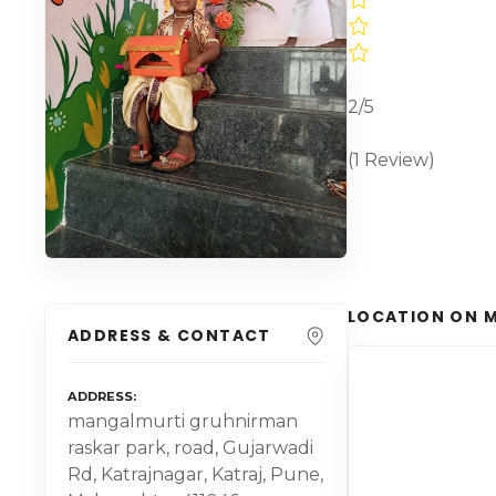
2/5
(1 Review)
LOCATION ON 
ADDRESS & CONTACT
ADDRESS
mangalmurti gruhnirman
raskar park, road, Gujarwadi
Rd, Katrajnagar, Katraj, Pune,