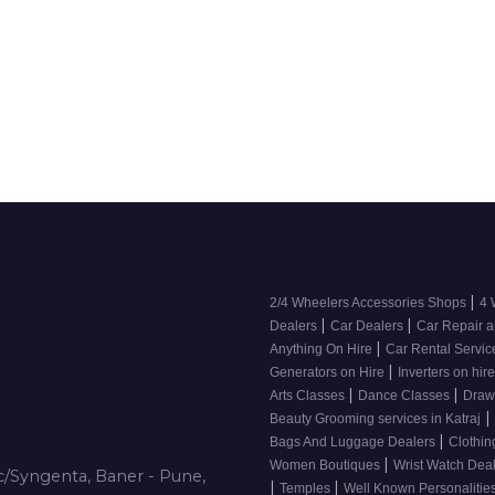
|
2/4 Wheelers Accessories Shops
4 
|
|
Dealers
Car Dealers
Car Repair a
|
Anything On Hire
Car Rental Servi
|
Generators on Hire
Inverters on hir
|
|
Arts Classes
Dance Classes
Draw
|
Beauty Grooming services in Katraj
|
Bags And Luggage Dealers
Clothin
|
Women Boutiques
Wrist Watch Dea
/Syngenta, Baner - Pune,
|
|
Temples
Well Known Personalitie