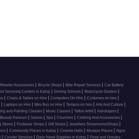
|
|
|
Wheeler Accessories
Bicycle Shops
Bike Repair Services
Car Battery
|
|
|
nd Servicing Centers in Katraj
Driving Schools
Motorcycle Dealers
|
|
|
|
ces
Chairs & Tables on Hire
Computers On Hire
Costumes on hire
|
|
|
|
|
e
Laptops on Hire
Mini Bus on Hire
Tempos on hire
Arts And Culture
|
|
|
|
ing and Painting Classes
Music Classes
Tattoo Artist
Astrologers
|
|
|
|
|
Beauty Parlours
Salons
Spa
Churches
Clothing And Accessories
|
|
|
|
g Stores
Footwear Shops
Gift Shops
Jewellery Showrooms/Shops
|
|
|
|
lers
Community Places in Katraj
Cinema Halls
Mosque Places
Ngos
|
|
|
s
Courier Services
Daily Need Supplies in Katraj
Food and Grocery