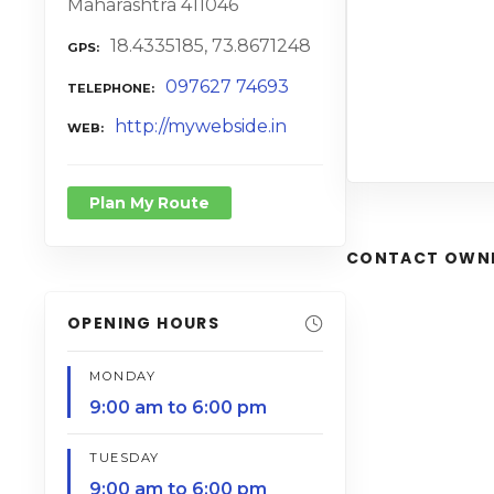
Maharashtra 411046
18.4335185, 73.8671248
GPS
097627 74693
TELEPHONE
http://mywebside.in
WEB
Plan My Route
CONTACT OWN
OPENING HOURS
MONDAY
9:00 am to 6:00 pm
TUESDAY
9:00 am to 6:00 pm