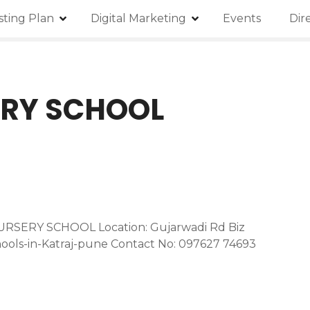
isting Plan
Digital Marketing
Events
Dir
ERY SCHOOL
URSERY SCHOOL Location: Gujarwadi Rd Biz
hools-in-Katraj-pune Contact No: 097627 74693