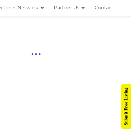
ectories Network
Partner Us
Contact
Submit Free Listing