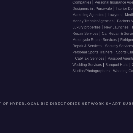
|
Companies
Personal Insurance Ag
|
Designers in , Punawale
Interior De
|
|
Marketing Agencies
Lawyers
Medi
|
Money Transfer Agencies
Packers 
|
|
Luxury properties
New Launches
|
Repair Services
Car Repair & Serv
|
Motorcycle Repair Services
Refrige
|
Repair & Services
Security Service
|
Personal Sports Trainers
Sports Cl
|
|
Cab/Taxi Services
Passport Agent
|
|
Wedding Services
Banquet Halls
|
Studios/Photographers
Wedding Car
RT OF HYPERLOCAL BIZ DIRECTORIES NETWORK
SMART SUB