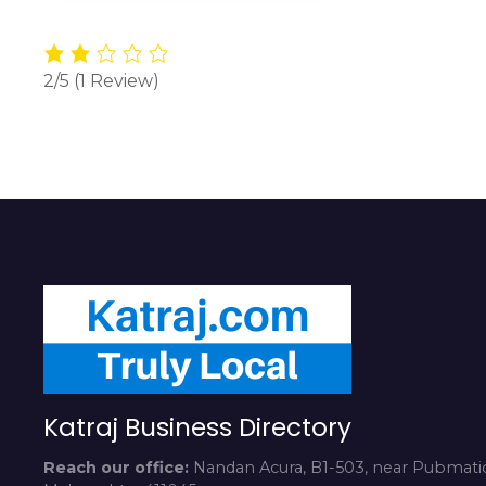
2/5
(1 Review)
Katraj Business Directory
Reach our office:
Nandan Acura, B1-503, near Pubmatic