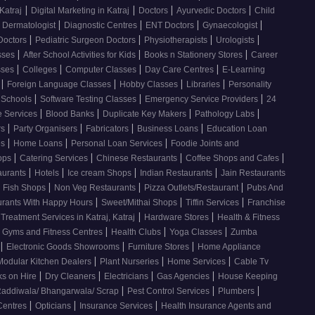
|
|
|
|
Katraj
Digital Marketing in Katraj
Doctors
Ayurvedic Doctors
Child
|
|
|
|
Dermatologist
Diagnostic Centres
ENT Doctors
Gynaecologist
|
|
|
|
Doctors
Pediatric Surgeon Doctors
Physiotherapists
Urologists
|
|
|
sses
After School Activities for Kids
Books n Stationery Stores
Career
|
|
|
|
sses
Colleges
Computer Classes
Day Care Centres
E-Learning
|
|
|
|
s
Foreign Language Classes
Hobby Classes
Libraries
Personality
|
|
|
Schools
Software Testing Classes
Emergency Service Providers
24
|
|
|
|
e Services
Blood Banks
Duplicate Key Makers
Pathology Labs
|
|
|
|
rs
Party Organisers
Fabricators
Business Loans
Education Loan
|
|
|
es
Home Loans
Personal Loan Services
Foodie Joints and
|
|
|
|
hops
Catering Services
Chinese Restaurants
Coffee Shops and Cafes
|
|
|
|
aurants
Hotels
Ice cream Shops
Indian Restaurants
Jain Restaurants
|
|
|
d Fish Shops
Non Veg Restaurants
Pizza Outlets/Restaurant
Pubs And
|
|
|
urants With Happy Hours
Sweet/Mithai Shops
Tiffin Services
Franchise
|
|
 Treatment Services in Katraj, Katraj
Hardware Stores
Health & Fitness
|
|
|
Gyms and Fitness Centres
Health Clubs
Yoga Classes
Zumba
|
|
|
Electronic Goods Showrooms
Furniture Stores
Home Appliance
|
|
|
Modular Kitchen Dealers
Plant Nurseries
Home Services
Cable Tv
|
|
|
|
s on Hire
Dry Cleaners
Electricians
Gas Agencies
House Keeping
|
|
|
addiwala/ Bhangarwala/ Scrap
Pest Control Services
Plumbers
|
|
|
 Centres
Opticians
Insurance Services
Health Insurance Agents and