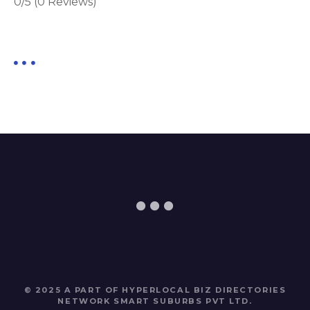
0/5
(0 Reviews)
© 2025 A PART OF HYPERLOCAL BIZ DIRECTORIES
NETWORK
SMART SUBURBS PVT LTD
.