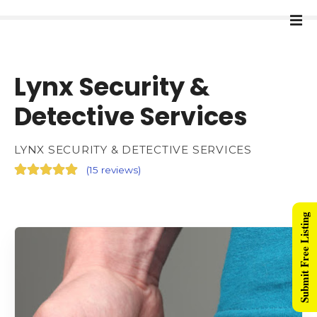
Lynx Security &
Detective Services
LYNX SECURITY & DETECTIVE SERVICES
(
15 reviews
)
Submit Free Listing