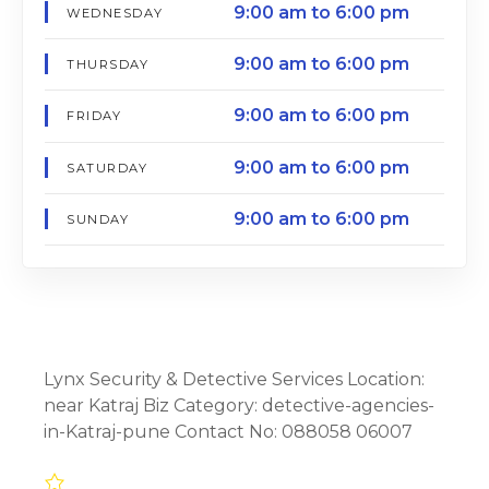
9:00 am to 6:00 pm
WEDNESDAY
9:00 am to 6:00 pm
THURSDAY
9:00 am to 6:00 pm
FRIDAY
9:00 am to 6:00 pm
SATURDAY
9:00 am to 6:00 pm
SUNDAY
Lynx Security & Detective Services Location:
near Katraj Biz Category: detective-agencies-
in-Katraj-pune Contact No: 088058 06007