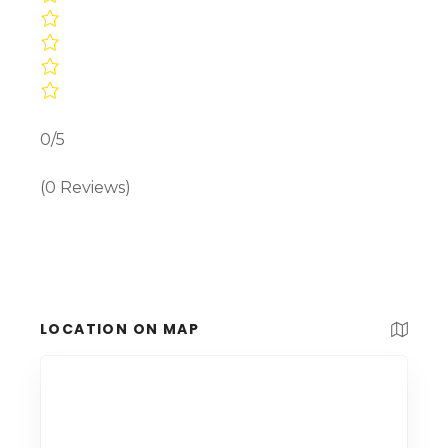
0/5
(0 Reviews)
LOCATION ON MAP