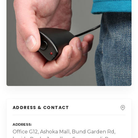
ADDRESS & CONTACT
ADDRESS
Office G12, Ashoka Mall, Bund Garden Rd,