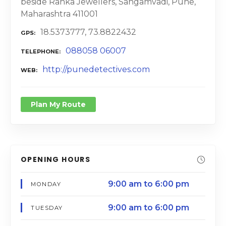
beside Ranka Jewellers, Sangamvadi, Pune,
Maharashtra 411001
18.5373777, 73.8822432
GPS
088058 06007
TELEPHONE
http://punedetectives.com
WEB
Plan My Route
OPENING HOURS
9:00 am to 6:00 pm
MONDAY
9:00 am to 6:00 pm
TUESDAY