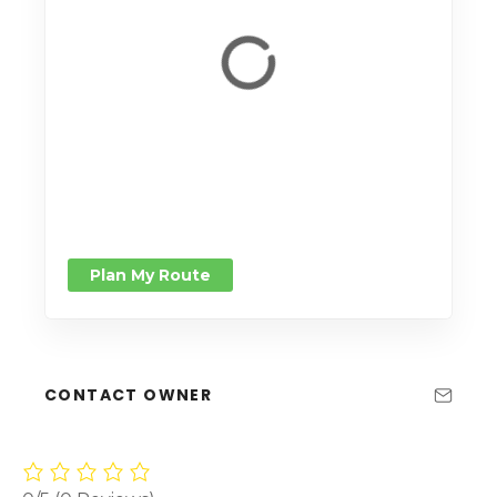
Plan My Route
CONTACT OWNER