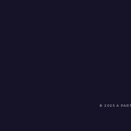
© 2025 A PA