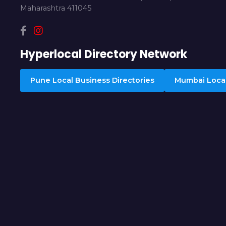
Maharashtra 411045
Hyperlocal Directory Network
Pune Local Business Directories
Mumbai Local