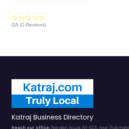
0/5
(0 Reviews)
Katraj Business Directory
Reach our office:
Nandan Acura, B1-503, near Pubmatic