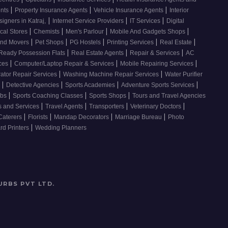
|
|
|
ents
Property Insurance Agents
Vehicle Insurance Agents
Interior
|
|
|
signers in Katraj,
Internet Service Providers
IT Services
Digital
|
|
|
|
cal Stores
Chemists
Men's Parlour
Mobile And Gadgets Shops
|
|
|
|
|
And Movers
Pet Shops
PG Hostels
Printing Services
Real Estate
|
|
|
Ready Possession Flats
Real Estate Agents
Repair & Services
AC
|
|
|
ices
Computer/Laptop Repair & Services
Mobile Repairing Services
|
|
rator Repair Services
Washing Machine Repair Services
Water Purifier
|
|
|
|
s
Detective Agencies
Sports Academies
Adventure Sports Services
|
|
|
ubs
Sports Coaching Classes
Sports Shops
Tours and Travel Agencies
|
|
|
|
s and Services
Travel Agents
Transporters
Veterinary Doctors
|
|
|
|
Caterers
Florists
Mandap Decorators
Marriage Bureau
Photo
|
d Printers
Wedding Planners
URBS PVT LTD
.