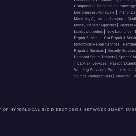
|
Companies
Personal Insurance Ag
|
Designers in , Punawale
Interior De
|
|
Marketing Agencies
Lawyers
Medi
|
Money Transfer Agencies
Packers 
|
|
Luxury properties
New Launches
|
Repair Services
Car Repair & Serv
|
Motorcycle Repair Services
Refrige
|
Repair & Services
Security Service
|
Personal Sports Trainers
Sports Cl
|
|
Cab/Taxi Services
Passport Agent
|
|
Wedding Services
Banquet Halls
|
Studios/Photographers
Wedding Car
RT OF HYPERLOCAL BIZ DIRECTORIES NETWORK
SMART SUB