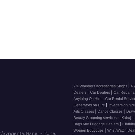
|
2/4 Wheelers Accessories Shops
4 
|
|
Dealers
Car Dealers
Car Repair a
|
Anything On Hire
Car Rental Servi
|
Generators on Hire
Inverters on hir
|
|
Arts Classes
Dance Classes
Draw
|
Beauty Grooming services in Katraj
|
Bags And Luggage Dealers
Clothin
|
Women Boutiques
Wrist Watch Dea
/Syngenta, Baner - Pune,