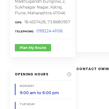
Madhugandh bunglow, 2,
Sukhsagar Nagar, Katraj,
Pune, Maharashtra 411046
18.4557428, 73.8680957
GPS
099224 41106
TELEPHONE
Plan My Route
CONTACT OWN
OPENING HOURS
MONDAY
9:00 am to 6:00 pm
TUESDAY