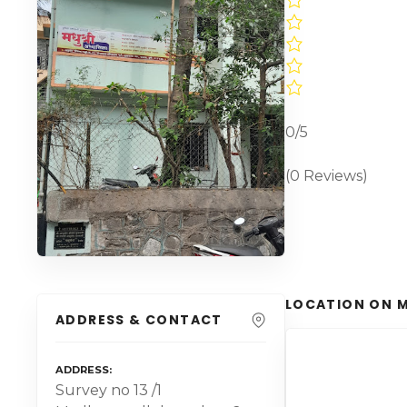
0/5
(0 Reviews)
LOCATION ON 
ADDRESS & CONTACT
ADDRESS
Survey no 13 /1