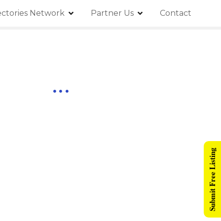
ectories Network
Partner Us
Contact
Submit Free Listing