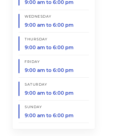
9:00 am to 6:00 pm
WEDNESDAY
9:00 am to 6:00 pm
THURSDAY
9:00 am to 6:00 pm
FRIDAY
9:00 am to 6:00 pm
SATURDAY
9:00 am to 6:00 pm
SUNDAY
9:00 am to 6:00 pm