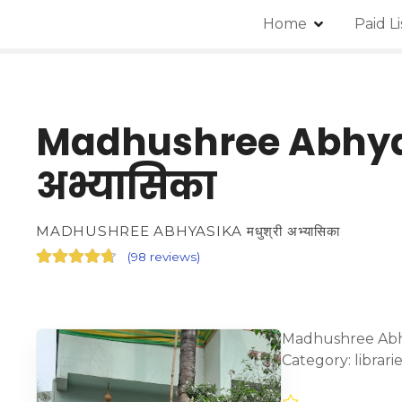
Home
Paid L
Madhushree Abhyas
अभ्यासिका
MADHUSHREE ABHYASIKA मधुश्री अभ्यासिका
(
98 reviews
)
Madhushree Abhya
Category: librar