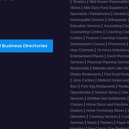
|
|
Temples
Well Known Personalitie
|
Stores
Milk Dairy Food Suppliers in 
|
|
Specialists / Pediatricians
Dentists
|
Homeopathic Doctors
Orthopaedic 
|
Education Services
Accounting Cla
|
Counselling Centres
Coaching Cla
|
Centres
Finance Coaching Classe
|
|
Development Classes
Preschools
 Business Directories
|
Hour Chemists
24 Hours Ambulanc
|
Entertainment Places
Event Planne
|
Services
Financial Planning Servic
|
Restaurants
Bakeries and Cake S
|
Dhaba Restaurants
Fast Food Rest
|
|
Juice Centres
Mutton/Chicken an
|
|
Bars
Pure Veg Restaurants
Resta
|
|
Opportunities
General Stores
Hair
|
|
Services
Dietitian And Nutritionists
|
Classes
Home Decor and Furniture
|
|
Dealers
Home Furnishing Stores
|
|
Operators
Cleaning Services
Cook
|
|
|
Services
Maids
Painters
Paper R
|
Hospitals
Eye Clinics / Eye Testing