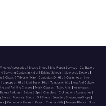
|
|
|
Wheeler Accessories
Bicycle Shops
Bike Repair Services
Car Battery
|
|
|
nd Servicing Centers in Katraj
Driving Schools
Motorcycle Dealers
|
|
|
|
ces
Chairs & Tables on Hire
Computers On Hire
Costumes on hire
|
|
|
|
|
e
Laptops on Hire
Mini Bus on Hire
Tempos on hire
Arts And Culture
|
|
|
|
ing and Painting Classes
Music Classes
Tattoo Artist
Astrologers
|
|
|
|
|
Beauty Parlours
Salons
Spa
Churches
Clothing And Accessories
|
|
|
|
g Stores
Footwear Shops
Gift Shops
Jewellery Showrooms/Shops
|
|
|
|
lers
Community Places in Katraj
Cinema Halls
Mosque Places
Ngos