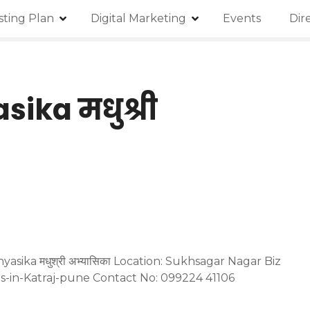
isting Plan
Digital Marketing
Events
Dir
ika मधुश्री
sika मधुश्री अभ्यासिका Location: Sukhsagar Nagar Biz
ies-in-Katraj-pune Contact No: 099224 41106