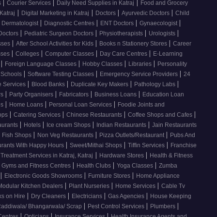
|
|
|
s
Courier Services
Daily Need Supplies in Katraj
Food and Grocery
|
|
|
|
Katraj
Digital Marketing in Katraj
Doctors
Ayurvedic Doctors
Child
|
|
|
|
Dermatologist
Diagnostic Centres
ENT Doctors
Gynaecologist
|
|
|
|
Doctors
Pediatric Surgeon Doctors
Physiotherapists
Urologists
|
|
|
sses
After School Activities for Kids
Books n Stationery Stores
Career
|
|
|
|
sses
Colleges
Computer Classes
Day Care Centres
E-Learning
|
|
|
|
s
Foreign Language Classes
Hobby Classes
Libraries
Personality
|
|
|
Schools
Software Testing Classes
Emergency Service Providers
24
|
|
|
|
e Services
Blood Banks
Duplicate Key Makers
Pathology Labs
|
|
|
|
rs
Party Organisers
Fabricators
Business Loans
Education Loan
|
|
|
es
Home Loans
Personal Loan Services
Foodie Joints and
|
|
|
|
hops
Catering Services
Chinese Restaurants
Coffee Shops and Cafes
|
|
|
|
aurants
Hotels
Ice cream Shops
Indian Restaurants
Jain Restaurants
|
|
|
d Fish Shops
Non Veg Restaurants
Pizza Outlets/Restaurant
Pubs And
|
|
|
urants With Happy Hours
Sweet/Mithai Shops
Tiffin Services
Franchise
|
|
 Treatment Services in Katraj, Katraj
Hardware Stores
Health & Fitness
|
|
|
Gyms and Fitness Centres
Health Clubs
Yoga Classes
Zumba
|
|
|
Electronic Goods Showrooms
Furniture Stores
Home Appliance
|
|
|
Modular Kitchen Dealers
Plant Nurseries
Home Services
Cable Tv
|
|
|
|
s on Hire
Dry Cleaners
Electricians
Gas Agencies
House Keeping
|
|
|
addiwala/ Bhangarwala/ Scrap
Pest Control Services
Plumbers
|
|
|
 Centres
Opticians
Insurance Services
Health Insurance Agents and