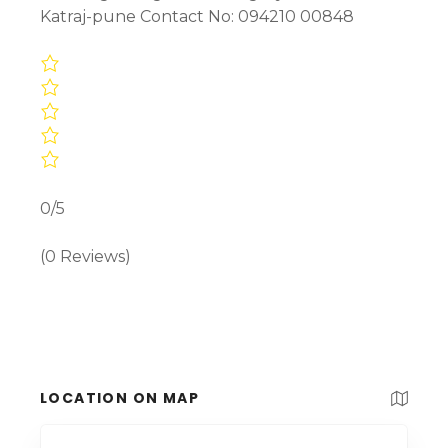
Katraj-pune Contact No: 094210 00848
0/5
(0 Reviews)
LOCATION ON MAP