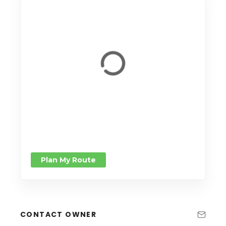
Plan My Route
CONTACT OWNER