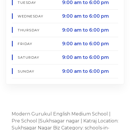
9:00 am to 6:00 pm
TUESDAY
9:00 am to 6:00 pm
WEDNESDAY
9:00 am to 6:00 pm
THURSDAY
9:00 am to 6:00 pm
FRIDAY
9:00 am to 6:00 pm
SATURDAY
9:00 am to 6:00 pm
SUNDAY
Modern Gurukul English Medium School |
Pre School |Sukhsagar nagar | Katraj Location:
Sukhsagar Nagar Biz Category: schools-in-