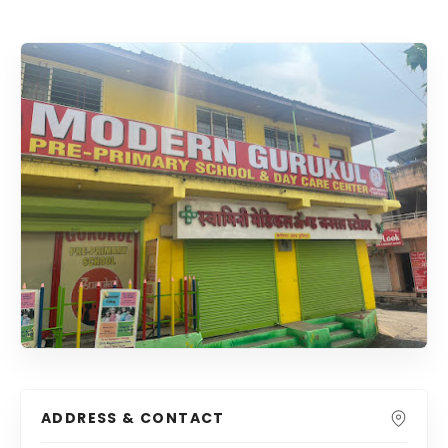
ADDRESS & CONTACT