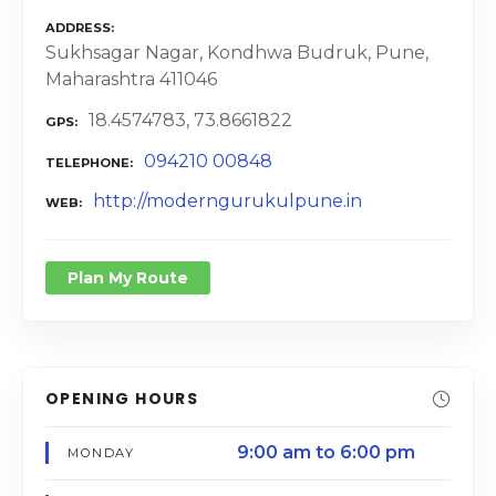
ADDRESS
Sukhsagar Nagar, Kondhwa Budruk, Pune,
Maharashtra 411046
18.4574783, 73.8661822
GPS
094210 00848
TELEPHONE
http://moderngurukulpune.in
WEB
Plan My Route
OPENING HOURS
9:00 am to 6:00 pm
MONDAY