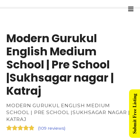
Modern Gurukul
English Medium
School | Pre School
|Sukhsagar nagar |
Katraj
Submit Free Listing
MODERN GURUKUL ENGLISH MEDIUM
SCHOOL | PRE SCHOOL |SUKHSAGAR NAGAR |
KATRAJ
(
109 reviews
)