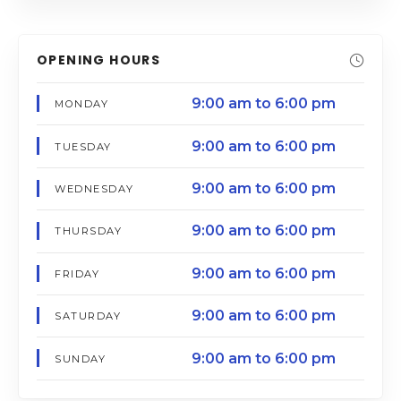
OPENING HOURS
9:00 am to 6:00 pm
MONDAY
9:00 am to 6:00 pm
TUESDAY
9:00 am to 6:00 pm
WEDNESDAY
9:00 am to 6:00 pm
THURSDAY
9:00 am to 6:00 pm
FRIDAY
9:00 am to 6:00 pm
SATURDAY
9:00 am to 6:00 pm
SUNDAY