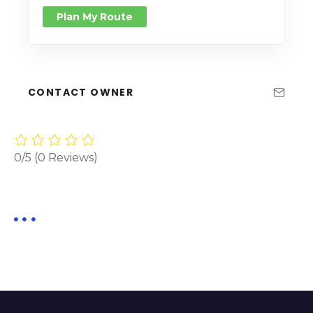
Plan My Route
CONTACT OWNER
0/5
(0 Reviews)