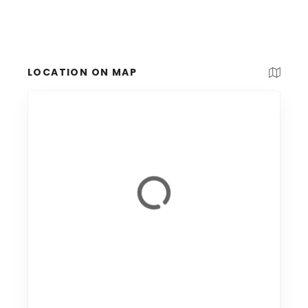
LOCATION ON MAP