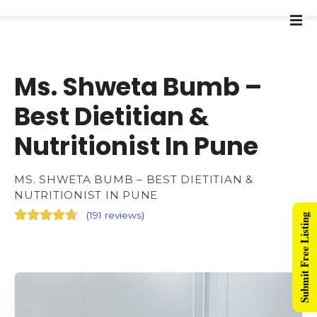
Ms. Shweta Bumb –
Best Dietitian &
Nutritionist In Pune
MS. SHWETA BUMB – BEST DIETITIAN &
NUTRITIONIST IN PUNE
(
191 reviews
)
Submit Free Listing