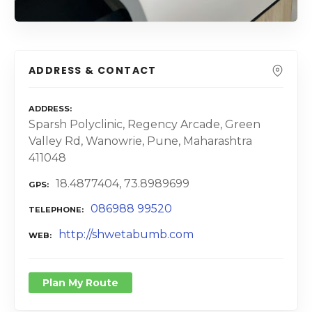
ADDRESS & CONTACT
ADDRESS
Sparsh Polyclinic, Regency Arcade, Green
Valley Rd, Wanowrie, Pune, Maharashtra
411048
18.4877404, 73.8989699
GPS
086988 99520
TELEPHONE
http://shwetabumb.com
WEB
Plan My Route