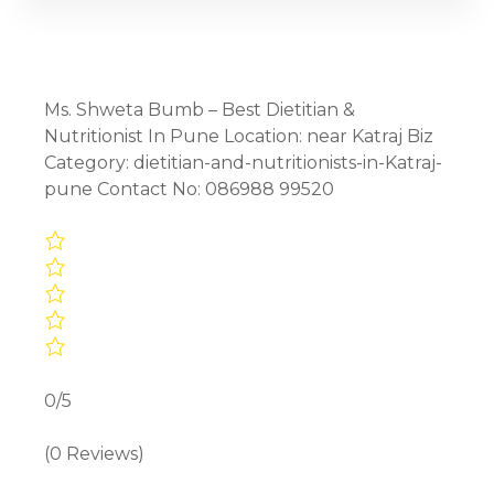
Ms. Shweta Bumb – Best Dietitian &
Nutritionist In Pune Location: near Katraj Biz
Category: dietitian-and-nutritionists-in-Katraj-
pune Contact No: 086988 99520
0/5
(0 Reviews)