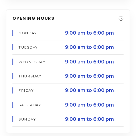
OPENING HOURS
9:00 am to 6:00 pm
MONDAY
9:00 am to 6:00 pm
TUESDAY
9:00 am to 6:00 pm
WEDNESDAY
9:00 am to 6:00 pm
THURSDAY
9:00 am to 6:00 pm
FRIDAY
9:00 am to 6:00 pm
SATURDAY
9:00 am to 6:00 pm
SUNDAY