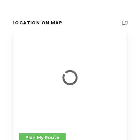
LOCATION ON MAP
Plan My Route