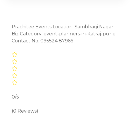
Prachitee Events Location: Sambhagi Nagar
Biz Category: event-planners-in-Katraj-pune
Contact No: 095524 87966
0/5
(0 Reviews)