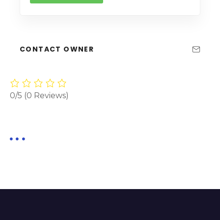
CONTACT OWNER
0/5
(0 Reviews)