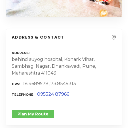
ADDRESS & CONTACT
ADDRESS
behind suyog hospital, Konark Vihar,
Sambhagi Nagar, Dhankawadi, Pune,
Maharashtra 411043
18.4689578, 73.8549313
GPS
095524 87966
TELEPHONE
Plan My Route