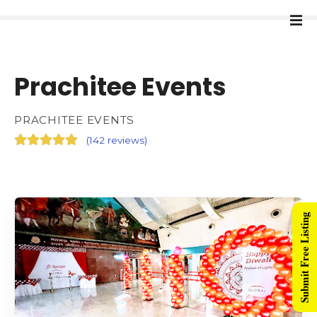
Prachitee Events
PRACHITEE EVENTS
(
142 reviews
)
Submit Free Listing