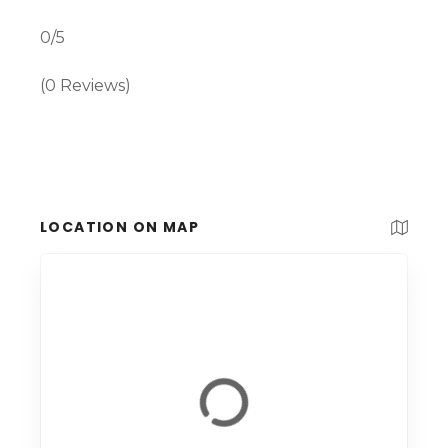
0/5
(0 Reviews)
LOCATION ON MAP