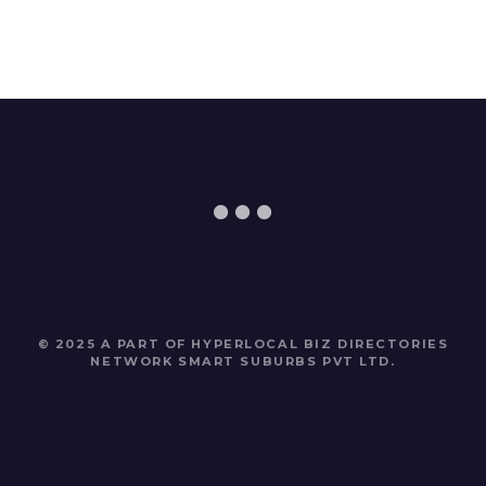
© 2025 A PART OF HYPERLOCAL BIZ DIRECTORIES
NETWORK
SMART SUBURBS PVT LTD
.