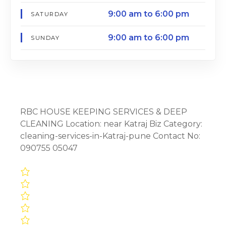
9:00 am to 6:00 pm
SATURDAY
9:00 am to 6:00 pm
SUNDAY
RBC HOUSE KEEPING SERVICES & DEEP
CLEANING Location: near Katraj Biz Category:
cleaning-services-in-Katraj-pune Contact No:
090755 05047