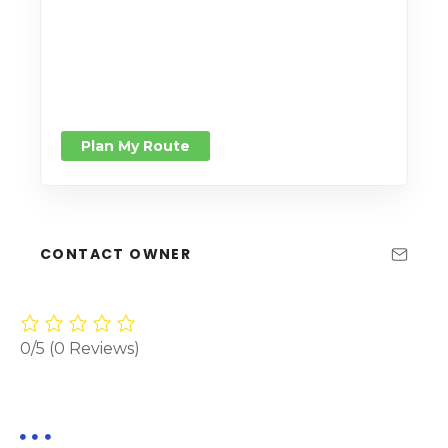
Plan My Route
CONTACT OWNER
0/5
(0 Reviews)