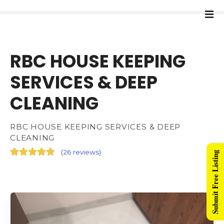
RBC HOUSE KEEPING
SERVICES & DEEP
CLEANING
RBC HOUSE KEEPING SERVICES & DEEP
CLEANING
(
26 reviews
)
Submit Free Listing