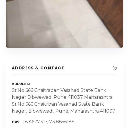
ADDRESS & CONTACT
ADDRESS
Sr.No 666 Chaitraban Vasahad State Bank
Nager Bibwewadi Pune 411037 Maharashtra
Sr.No 666 Chaitrban Vasahad State Bank
Nager, Bibwewadi, Pune, Maharashtra 411037
18.4627317, 73.8656189
GPS