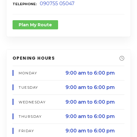
090755 05047
TELEPHONE
Plan My Route
OPENING HOURS
9:00 am to 6:00 pm
MONDAY
9:00 am to 6:00 pm
TUESDAY
9:00 am to 6:00 pm
WEDNESDAY
9:00 am to 6:00 pm
THURSDAY
9:00 am to 6:00 pm
FRIDAY