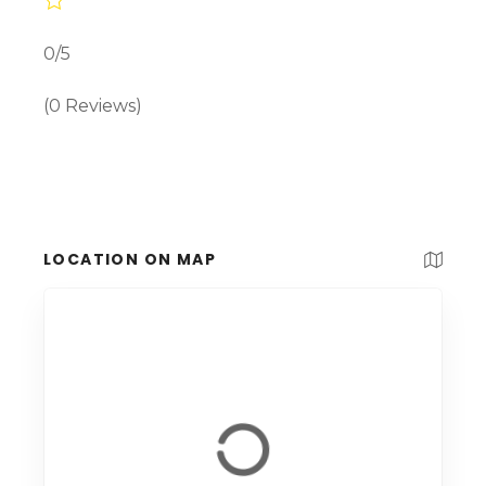
0/5
(0 Reviews)
LOCATION ON MAP