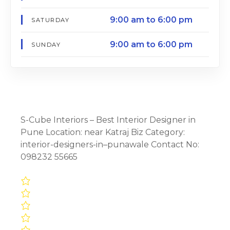
9:00 am to 6:00 pm
SATURDAY
9:00 am to 6:00 pm
SUNDAY
S-Cube Interiors – Best Interior Designer in
Pune Location: near Katraj Biz Category:
interior-designers-in–punawale Contact No:
098232 55665