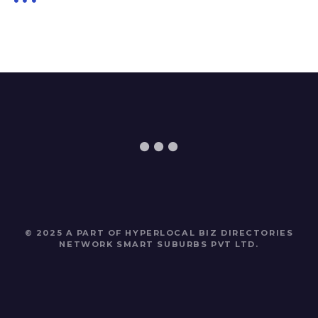
© 2025 A PART OF HYPERLOCAL BIZ DIRECTORIES
NETWORK
SMART SUBURBS PVT LTD
.