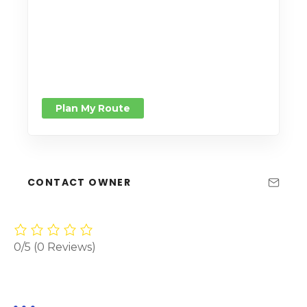
Plan My Route
CONTACT OWNER
0/5
(0 Reviews)