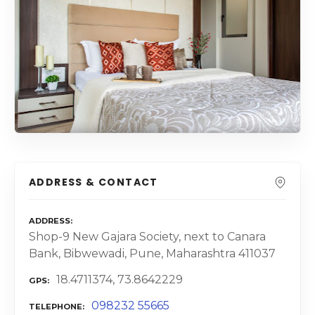
ADDRESS & CONTACT
ADDRESS
Shop-9 New Gajara Society, next to Canara
Bank, Bibwewadi, Pune, Maharashtra 411037
18.4711374, 73.8642229
GPS
098232 55665
TELEPHONE