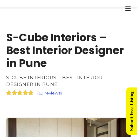
S-Cube Interiors –
Best Interior Designer
in Pune
S-CUBE INTERIORS – BEST INTERIOR
DESIGNER IN PUNE
(
69 reviews
)
Submit Free Listing