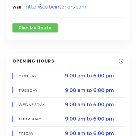
http://scubeinteriors.com
WEB
Plan My Route
OPENING HOURS
9:00 am to 6:00 pm
MONDAY
9:00 am to 6:00 pm
TUESDAY
9:00 am to 6:00 pm
WEDNESDAY
9:00 am to 6:00 pm
THURSDAY
9:00 am to 6:00 pm
FRIDAY