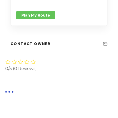
Plan My Route
CONTACT OWNER
0/5
(0 Reviews)