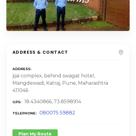
ADDRESS & CONTACT
ADDRESS
jijai complex, behind swagat hotel,
Mangdewadi, Katraj, Pune, Maharashtra
411046
18.4340866, 73.8598914
GPS
080075 59882
TELEPHONE
Plan My Route