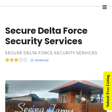
Secure Delta Force
Security Services
SECURE DELTA FORCE SECURITY SERVICES
(
2 reviews
)
Submit Free Listing