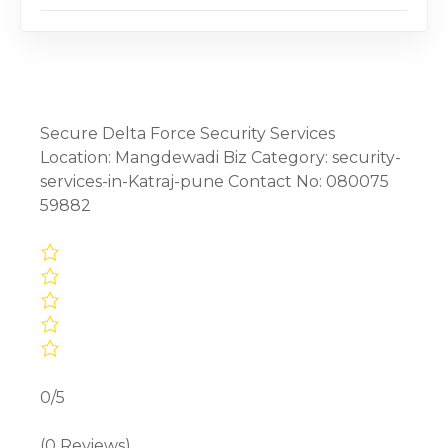
Secure Delta Force Security Services
Location: Mangdewadi Biz Category: security-
services-in-Katraj-pune Contact No: 080075
59882
0/5
(0 Reviews)