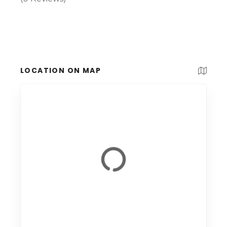
LOCATION ON MAP