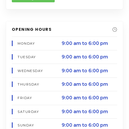
OPENING HOURS
9:00 am to 6:00 pm
MONDAY
9:00 am to 6:00 pm
TUESDAY
9:00 am to 6:00 pm
WEDNESDAY
9:00 am to 6:00 pm
THURSDAY
9:00 am to 6:00 pm
FRIDAY
9:00 am to 6:00 pm
SATURDAY
9:00 am to 6:00 pm
SUNDAY