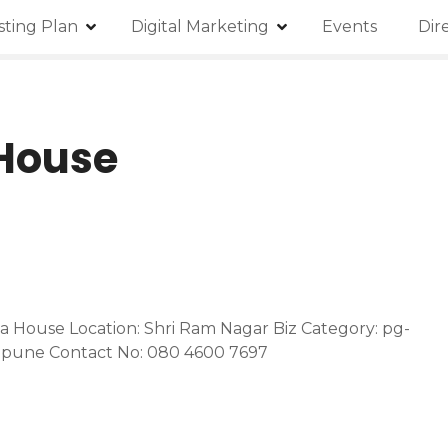
isting Plan
Digital Marketing
Events
Dir
 House
za House Location: Shri Ram Nagar Biz Category: pg-
j-pune Contact No: 080 4600 7697