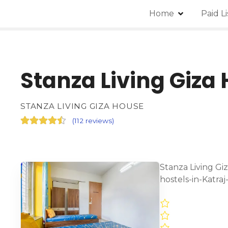
Home
Paid L
Stanza Living Giza
STANZA LIVING GIZA HOUSE
(
112 reviews
)
Stanza Living Gi
hostels-in-Katra