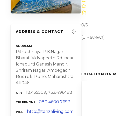
0/5
ADDRESS & CONTACT
(0 Reviews)
ADDRESS
Pitruchhaya, P.K.Nagar,
Bharati Vidyapeeth Rd, near
Ichapurti Ganesh Mandir,
Shriram Nagar, Ambegaon
LOCATION ON 
Budruk, Pune, Maharashtra
411046
18.455509, 73.8496498
GPS
080 4600 7697
TELEPHONE
http://stanzaliving.com
WEB