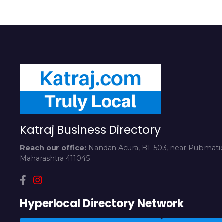
Katraj Business Directory
Reach our office:
Nandan Acura, B1-503, near Pubmatic
Maharashtra 411045
Hyperlocal Directory Network