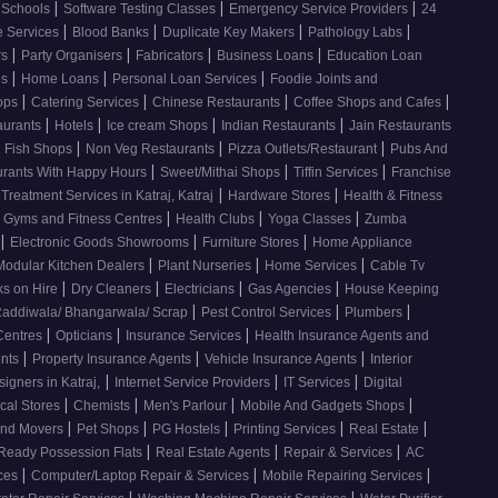
|
|
|
Schools
Software Testing Classes
Emergency Service Providers
24
|
|
|
|
e Services
Blood Banks
Duplicate Key Makers
Pathology Labs
|
|
|
|
rs
Party Organisers
Fabricators
Business Loans
Education Loan
|
|
|
es
Home Loans
Personal Loan Services
Foodie Joints and
|
|
|
|
hops
Catering Services
Chinese Restaurants
Coffee Shops and Cafes
|
|
|
|
aurants
Hotels
Ice cream Shops
Indian Restaurants
Jain Restaurants
|
|
|
d Fish Shops
Non Veg Restaurants
Pizza Outlets/Restaurant
Pubs And
|
|
|
urants With Happy Hours
Sweet/Mithai Shops
Tiffin Services
Franchise
|
|
 Treatment Services in Katraj, Katraj
Hardware Stores
Health & Fitness
|
|
|
Gyms and Fitness Centres
Health Clubs
Yoga Classes
Zumba
|
|
|
Electronic Goods Showrooms
Furniture Stores
Home Appliance
|
|
|
Modular Kitchen Dealers
Plant Nurseries
Home Services
Cable Tv
|
|
|
|
s on Hire
Dry Cleaners
Electricians
Gas Agencies
House Keeping
|
|
|
addiwala/ Bhangarwala/ Scrap
Pest Control Services
Plumbers
|
|
|
 Centres
Opticians
Insurance Services
Health Insurance Agents and
|
|
|
ents
Property Insurance Agents
Vehicle Insurance Agents
Interior
|
|
|
signers in Katraj,
Internet Service Providers
IT Services
Digital
|
|
|
|
cal Stores
Chemists
Men's Parlour
Mobile And Gadgets Shops
|
|
|
|
|
And Movers
Pet Shops
PG Hostels
Printing Services
Real Estate
|
|
|
Ready Possession Flats
Real Estate Agents
Repair & Services
AC
|
|
|
ices
Computer/Laptop Repair & Services
Mobile Repairing Services