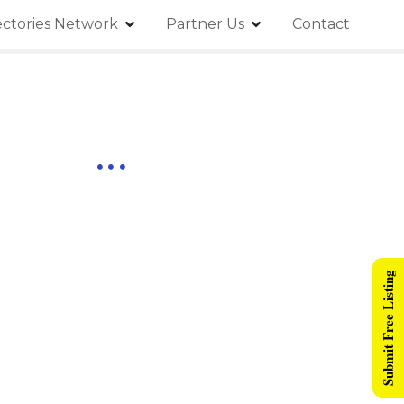
ectories Network
Partner Us
Contact
Submit Free Listing