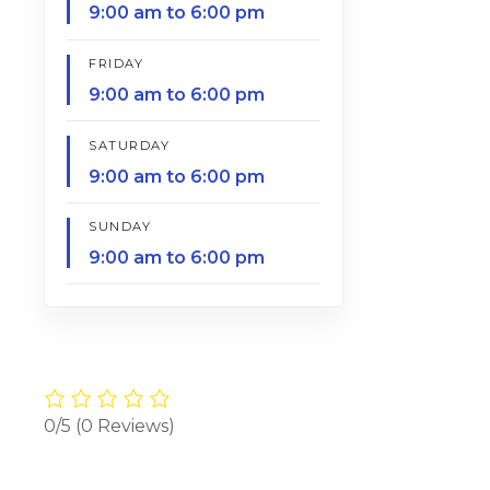
9:00 am to 6:00 pm
FRIDAY
9:00 am to 6:00 pm
SATURDAY
9:00 am to 6:00 pm
SUNDAY
9:00 am to 6:00 pm
0/5
(0 Reviews)