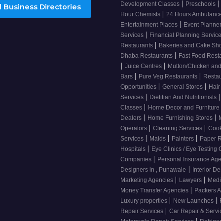
|
|
Development Classes
Preschools
 Business Directories
|
Hour Chemists
24 Hours Ambulanc
|
Entertainment Places
Event Planne
|
Services
Financial Planning Servic
|
Restaurants
Bakeries and Cake S
|
Dhaba Restaurants
Fast Food Rest
|
|
Juice Centres
Mutton/Chicken an
|
|
Bars
Pure Veg Restaurants
Resta
|
|
Opportunities
General Stores
Hair
|
|
Services
Dietitian And Nutritionists
|
Classes
Home Decor and Furniture
|
|
Dealers
Home Furnishing Stores
|
|
Operators
Cleaning Services
Cook
|
|
|
Services
Maids
Painters
Paper R
|
Hospitals
Eye Clinics / Eye Testing
|
Companies
Personal Insurance Ag
|
Designers in , Punawale
Interior De
|
|
Marketing Agencies
Lawyers
Medi
|
Money Transfer Agencies
Packers 
|
|
Luxury properties
New Launches
|
Repair Services
Car Repair & Serv