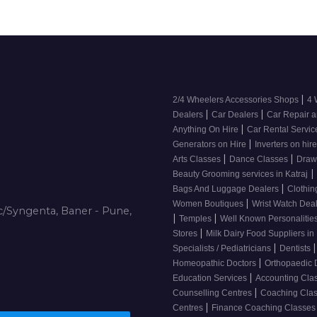
|
2/4 Wheelers Accessories Shops
4 
|
|
Dealers
Car Dealers
Car Repair a
|
Anything On Hire
Car Rental Servi
|
Generators on Hire
Inverters on hir
|
|
Arts Classes
Dance Classes
Draw
|
Beauty Grooming services in Katraj
|
Bags And Luggage Dealers
Clothin
|
Women Boutiques
Wrist Watch Dea
/Syngenta, Baner - Pune,
|
|
Temples
Well Known Personalitie
|
Stores
Milk Dairy Food Suppliers in 
|
|
Specialists / Pediatricians
Dentists
|
Homeopathic Doctors
Orthopaedic 
|
Education Services
Accounting Cla
|
Counselling Centres
Coaching Cla
|
Centres
Finance Coaching Classe