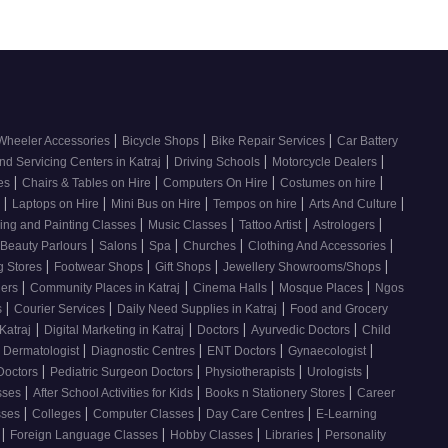
|
|
|
Wheeler Accessories
Bicycle Shops
Bike Repair Services
Car Battery
|
|
|
nd Servicing Centers in Katraj
Driving Schools
Motorcycle Dealers
|
|
|
|
ces
Chairs & Tables on Hire
Computers On Hire
Costumes on hire
|
|
|
|
|
e
Laptops on Hire
Mini Bus on Hire
Tempos on hire
Arts And Culture
|
|
|
|
ing and Painting Classes
Music Classes
Tattoo Artist
Astrologers
|
|
|
|
|
Beauty Parlours
Salons
Spa
Churches
Clothing And Accessories
|
|
|
|
g Stores
Footwear Shops
Gift Shops
Jewellery Showrooms/Shops
|
|
|
|
lers
Community Places in Katraj
Cinema Halls
Mosque Places
Ngos
|
|
|
s
Courier Services
Daily Need Supplies in Katraj
Food and Grocery
|
|
|
|
Katraj
Digital Marketing in Katraj
Doctors
Ayurvedic Doctors
Child
|
|
|
|
Dermatologist
Diagnostic Centres
ENT Doctors
Gynaecologist
|
|
|
|
Doctors
Pediatric Surgeon Doctors
Physiotherapists
Urologists
|
|
|
sses
After School Activities for Kids
Books n Stationery Stores
Career
|
|
|
|
sses
Colleges
Computer Classes
Day Care Centres
E-Learning
|
|
|
|
s
Foreign Language Classes
Hobby Classes
Libraries
Personality