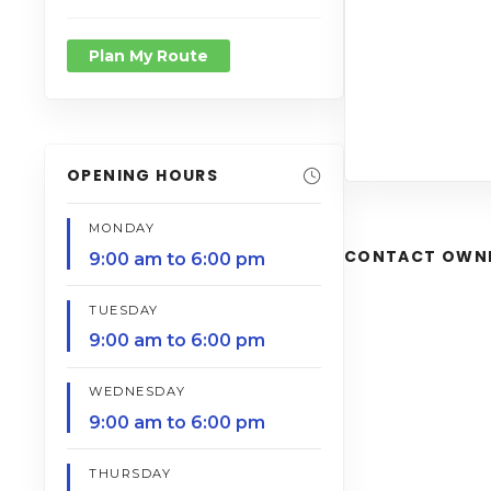
Plan My Route
OPENING HOURS
MONDAY
CONTACT OWN
9:00 am to 6:00 pm
TUESDAY
9:00 am to 6:00 pm
WEDNESDAY
9:00 am to 6:00 pm
THURSDAY