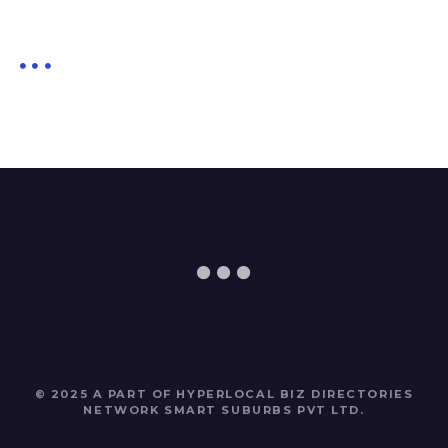
© 2025 A PART OF HYPERLOCAL BIZ DIRECTORIES
NETWORK
SMART SUBURBS PVT LTD
.