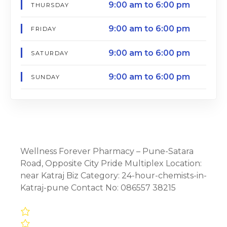
9:00 am to 6:00 pm
THURSDAY
9:00 am to 6:00 pm
FRIDAY
9:00 am to 6:00 pm
SATURDAY
9:00 am to 6:00 pm
SUNDAY
Wellness Forever Pharmacy – Pune-Satara
Road, Opposite City Pride Multiplex Location:
near Katraj Biz Category: 24-hour-chemists-in-
Katraj-pune Contact No: 086557 38215