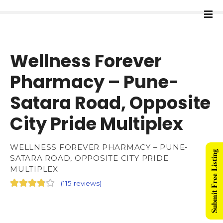
Wellness Forever
Pharmacy – Pune-
Satara Road, Opposite
City Pride Multiplex
WELLNESS FOREVER PHARMACY – PUNE-
Submit Free Listing
SATARA ROAD, OPPOSITE CITY PRIDE
MULTIPLEX
(
115 reviews
)