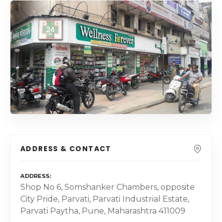
ADDRESS & CONTACT
ADDRESS
Shop No 6, Somshanker Chambers, opposite
City Pride, Parvati, Parvati Industrial Estate,
Parvati Paytha, Pune, Maharashtra 411009