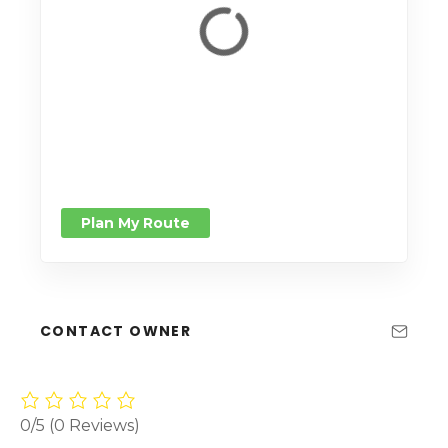
Plan My Route
CONTACT OWNER
0/5
(0 Reviews)