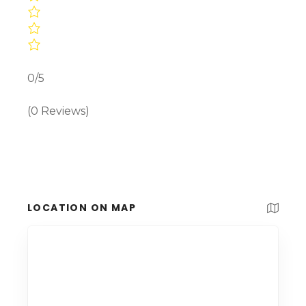
0/5
(0 Reviews)
LOCATION ON MAP