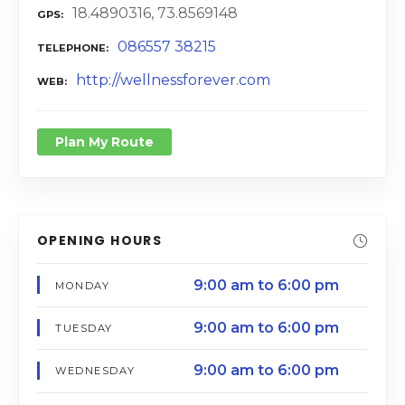
18.4890316, 73.8569148
GPS
086557 38215
TELEPHONE
http://wellnessforever.com
WEB
Plan My Route
OPENING HOURS
9:00 am to 6:00 pm
MONDAY
9:00 am to 6:00 pm
TUESDAY
9:00 am to 6:00 pm
WEDNESDAY