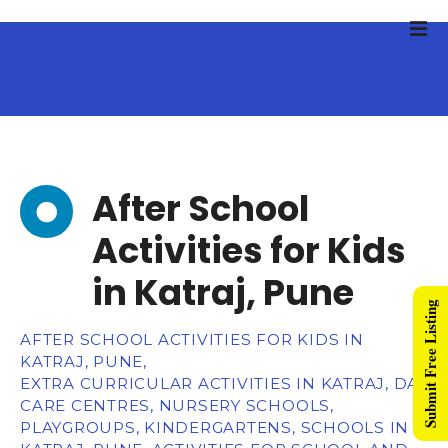
After School
Activities for Kids
in Katraj, Pune
Submit Free Listing
AFTER SCHOOL ACTIVITIES FOR KIDS IN
KATRAJ, PUNE,
EXTRA CURRICULAR ACTIVITIES IN KATRAJ, DAY
CARE CENTRES, NURSERY SCHOOLS,
PLAYGROUPS, KINDERGARTENS, SCHOOLS IN