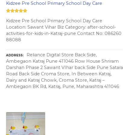
Kidzee Pre School Primary School Day Care
Kidzee Pre School Primary School Day Care
Location: Sawant Vihar Biz Category: after-school-
activities-for-kids-in-Katraj-pune Contact No: 086260
88088
Reliance Digital Store Back Side,
ADDRESS
Ambegaon Katraj Pune 411046 Row House Shriram
Darshan Phase 2 Sawant VIhar back Side Pune Satara
Road Back Side Croma Store, In Between Katraj,
Dairy and Katraj Chowk, Croma Store, Katraj –
Ambegaon BK Rd, Katraj, Pune, Maharashtra 411046