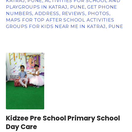
KATRAJ, PUNE, ACTIVITIES FOR SCHOOL AND
PLAYGROUPS IN KATRAJ, PUNE, GET PHONE
NUMBERS, ADDRESS, REVIEWS, PHOTOS,
MAPS FOR TOP AFTER SCHOOL ACTIVITIES
GROUPS FOR KIDS NEAR ME IN KATRAJ, PUNE
Kidzee Pre School Primary School
Day Care