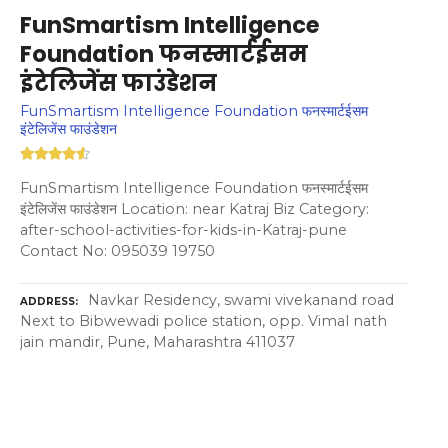
FunSmartism Intelligence
Foundation फनस्मार्टईसम
इंटेलिजेंस फाउंडेशन
FunSmartism Intelligence Foundation फनस्मार्टईसम
इंटेलिजेंस फाउंडेशन
FunSmartism Intelligence Foundation फनस्मार्टईसम
इंटेलिजेंस फाउंडेशन Location: near Katraj Biz Category:
after-school-activities-for-kids-in-Katraj-pune
Contact No: 095039 19750
Navkar Residency, swami vivekanand road
ADDRESS
Next to Bibwewadi police station, opp. Vimal nath
jain mandir, Pune, Maharashtra 411037