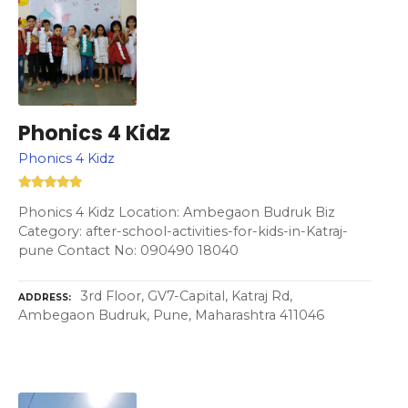
Phonics 4 Kidz
Phonics 4 Kidz
Phonics 4 Kidz Location: Ambegaon Budruk Biz
Category: after-school-activities-for-kids-in-Katraj-
pune Contact No: 090490 18040
3rd Floor, GV7-Capital, Katraj Rd,
ADDRESS
Ambegaon Budruk, Pune, Maharashtra 411046