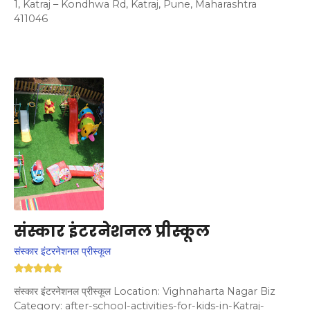
1, Katraj – Kondhwa Rd, Katraj, Pune, Maharashtra
411046
संस्कार इंटरनेशनल प्रीस्कूल
संस्कार इंटरनेशनल प्रीस्कूल
संस्कार इंटरनेशनल प्रीस्कूल Location: Vighnaharta Nagar Biz
Category: after-school-activities-for-kids-in-Katraj-