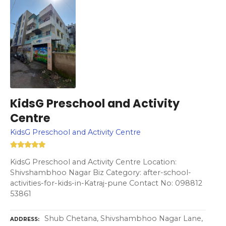
KidsG Preschool and Activity
Centre
KidsG Preschool and Activity Centre
KidsG Preschool and Activity Centre Location:
Shivshambhoo Nagar Biz Category: after-school-
activities-for-kids-in-Katraj-pune Contact No: 098812
53861
Shub Chetana, Shivshambhoo Nagar Lane,
ADDRESS