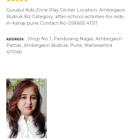
Gurukul Kids Zone Play Center Location: Ambegaon
Budruk Biz Category: after-school-activities-for-kids-
in-Katraj-pune Contact No: 096655 41511
Shop No 1, Pandurang Nagar, Ambegaon
ADDRESS
Pathar, Ambegaon Budruk, Pune, Maharashtra
411046