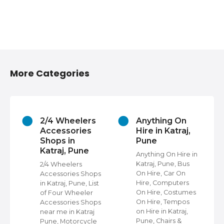
More Categories
2/4 Wheelers
Anything On
Accessories
Hire in Katraj,
Shops in
Pune
Katraj, Pune
s
Anything On Hire in
Katraj, Pune, Bus
2/4 Wheelers
On Hire, Car On
Accessories Shops
Hire, Computers
in Katraj, Pune, List
,
On Hire, Costumes
of Four Wheeler
On Hire, Tempos
Accessories Shops
ap
on Hire in Katraj,
near me in Katraj
Pune, Chairs &
Pune, Motorcycle