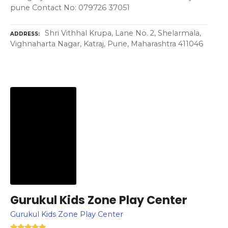
pune Contact No: 079726 37051
Shri Vithhal Krupa, Lane No. 2, Shelarmala,
ADDRESS
Vighnaharta Nagar, Katraj, Pune, Maharashtra 411046
Gurukul Kids Zone Play Center
Gurukul Kids Zone Play Center