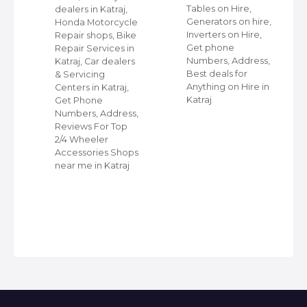
Tables on Hire,
dealers in Katraj,
s
Generators on hire,
Honda Motorcycle
et
Inverters on Hire,
Repair shops, Bike
Get phone
Repair Services in
Numbers, Address,
Katraj, Car dealers
Best deals for
& Servicing
r
Anything on Hire in
Centers in Katraj,
Katraj
Get Phone
Numbers, Address,
Reviews For Top
2/4 Wheeler
Accessories Shops
near me in Katraj