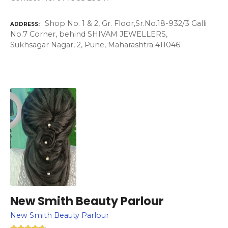
Shop No. 1 & 2, Gr. Floor,Sr.No.18-932/3 Galli
ADDRESS
No.7 Corner, behind SHIVAM JEWELLERS,
Sukhsagar Nagar, 2, Pune, Maharashtra 411046
New Smith Beauty Parlour
New Smith Beauty Parlour