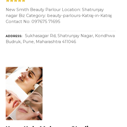
New Smith Beauty Parlour Location: Shatrunjay
nagar Biz Category: beauty-parlours-Katraj-in-Katraj
Contact No: 097675 71695
Sukhasagar Rd, Shatrunjay Nagar, Kondhwa
ADDRESS
Budruk, Pune, Maharashtra 411046