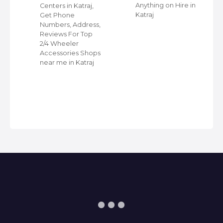
r
Anything on Hire in
Centers in Katraj,
Katraj
Get Phone
Numbers, Address,
Reviews For Top
2/4 Wheeler
Accessories Shops
near me in Katraj