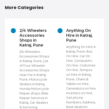
More Categories
2/4 Wheelers
Anything On
Accessories
Hire in Katraj,
Shops in
Pune
Katraj, Pune
s
Anything On Hire in
Katraj, Pune, Bus
2/4 Wheelers
On Hire, Car On
Accessories Shops
Hire, Computers
in Katraj, Pune, List
,
On Hire, Costumes
of Four Wheeler
On Hire, Tempos
Accessories Shops
ap
on Hire in Katraj,
near me in Katraj
Pune, Chairs &
Pune, Motorcycle
Tables on Hire,
dealers in Katraj,
s
Generators on hire,
Honda Motorcycle
et
Inverters on Hire,
Repair shops, Bike
Get phone
Repair Services in
Numbers, Address,
Katraj, Car dealers
Best deals for
& Servicing