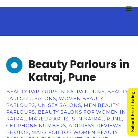
Beauty Parlours in
Katraj, Pune
BEAUTY PARLOURS IN KATRAJ, PUNE, BEAUTY
Submit Free Listing
PARLOUR, SALONS, WOMEN BEAUTY
PARLOURS, UNISEX SALONS, MEN BEAUTY
PARLOURS, BEAUTY SALONS FOR WOMEN IN
KATRAJ, MAKEUP ARTISTS IN KATRAJ, PUNE,
GET PHONE NUMBERS, ADDRESS, REVIEWS,
PHOTOS, MAPS FOR TOP WOMEN BEAUTY