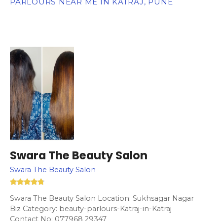
PARLOURS NEAR ME IN KATRAJ, PUNE
Swara The Beauty Salon
Swara The Beauty Salon
Swara The Beauty Salon Location: Sukhsagar Nagar
Biz Category: beauty-parlours-Katraj-in-Katraj
Contact No: 077968 29347