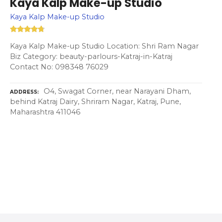
Kaya Kalp Make-up Studio
Kaya Kalp Make-up Studio
Kaya Kalp Make-up Studio Location: Shri Ram Nagar
Biz Category: beauty-parlours-Katraj-in-Katraj
Contact No: 098348 76029
O4, Swagat Corner, near Narayani Dham,
ADDRESS
behind Katraj Dairy, Shriram Nagar, Katraj, Pune,
Maharashtra 411046