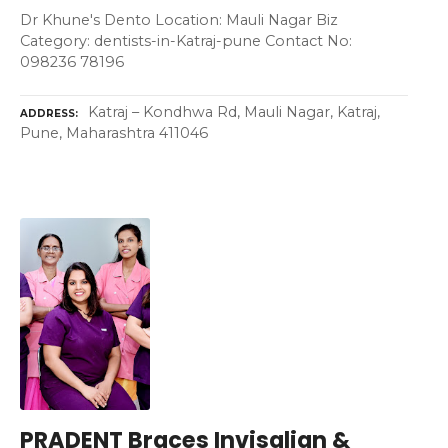
Dr Khune's Dento Location: Mauli Nagar Biz
Category: dentists-in-Katraj-pune Contact No:
098236 78196
Katraj – Kondhwa Rd, Mauli Nagar, Katraj,
ADDRESS
Pune, Maharashtra 411046
PRADENT Braces Invisalign &