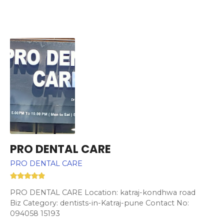
PRO DENTAL CARE
PRO DENTAL CARE
PRO DENTAL CARE Location: katraj-kondhwa road
Biz Category: dentists-in-Katraj-pune Contact No:
094058 15193