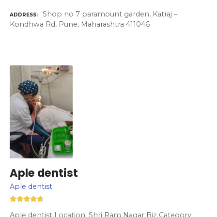
Shop no 7 paramount garden, Katraj –
ADDRESS
Kondhwa Rd, Pune, Maharashtra 411046
Aple dentist
Aple dentist
Aple dentist Location: Shri Ram Nagar Biz Category: