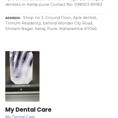
dentists-in-Katraj-pune Contact No: 098503 89183
Shop no 3, Ground Floor, Aple dentist,
ADDRESS
Trimurti Residency, behind Wonder City Road,
Shriram Nagar, Katraj, Pune, Maharashtra 411046
My Dental Care
My Dental Care