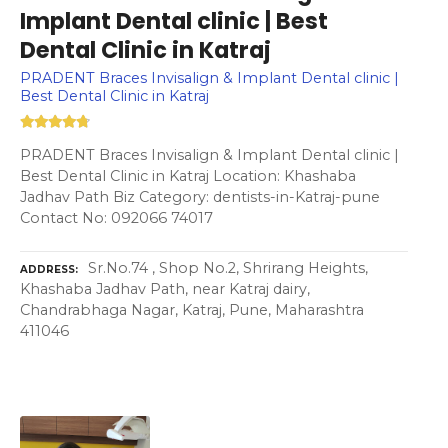
Implant Dental clinic | Best
Dental Clinic in Katraj
PRADENT Braces Invisalign & Implant Dental clinic |
Best Dental Clinic in Katraj
PRADENT Braces Invisalign & Implant Dental clinic |
Best Dental Clinic in Katraj Location: Khashaba
Jadhav Path Biz Category: dentists-in-Katraj-pune
Contact No: 092066 74017
Sr.No.74 , Shop No.2, Shrirang Heights,
ADDRESS
Khashaba Jadhav Path, near Katraj dairy,
Chandrabhaga Nagar, Katraj, Pune, Maharashtra
411046