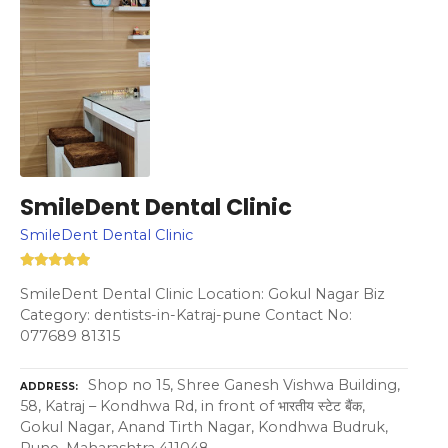
SmileDent Dental Clinic
SmileDent Dental Clinic
SmileDent Dental Clinic Location: Gokul Nagar Biz
Category: dentists-in-Katraj-pune Contact No:
077689 81315
Shop no 15, Shree Ganesh Vishwa Building,
ADDRESS
58, Katraj – Kondhwa Rd, in front of भारतीय स्टेट बैंक,
Gokul Nagar, Anand Tirth Nagar, Kondhwa Budruk,