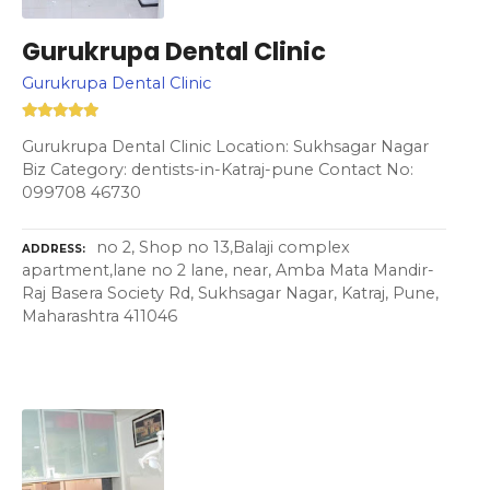
Gurukrupa Dental Clinic
Gurukrupa Dental Clinic
Gurukrupa Dental Clinic Location: Sukhsagar Nagar
Biz Category: dentists-in-Katraj-pune Contact No:
099708 46730
no 2, Shop no 13,Balaji complex
ADDRESS
apartment,lane no 2 lane, near, Amba Mata Mandir-
Raj Basera Society Rd, Sukhsagar Nagar, Katraj, Pune,
Maharashtra 411046