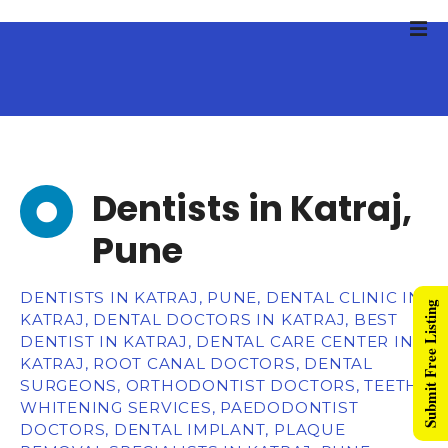
Dentists in Katraj,
Pune
DENTISTS IN KATRAJ, PUNE, DENTAL CLINIC IN
Submit Free Listing
KATRAJ, DENTAL DOCTORS IN KATRAJ, BEST
DENTIST IN KATRAJ, DENTAL CARE CENTER IN
KATRAJ, ROOT CANAL DOCTORS, DENTAL
SURGEONS, ORTHODONTIST DOCTORS, TEETH
WHITENING SERVICES, PAEDODONTIST
DOCTORS, DENTAL IMPLANT, PLAQUE