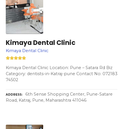
Kimaya Dental Clinic
Kimaya Dental Clinic
Kimaya Dental Clinic Location: Pune – Satara Rd Biz
Category: dentists-in-Katraj-pune Contact No: 072183
74502
6th Sense Shopping Center, Pune-Satare
ADDRESS
Road, Katraj, Pune, Maharashtra 411046