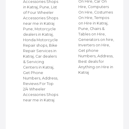
On Hire, Car On
Accessories Shops
Hire, Computers
in Katraj, Pune, List
,
On Hire, Costumes
of Four Wheeler
On Hire, Tempos
Accessories Shops
ap
on Hire in Katraj,
near me in Katraj
Pune, Chairs &
Pune, Motorcycle
Tables on Hire,
dealers in Katraj,
s
Generators on hire,
Honda Motorcycle
et
Inverters on Hire,
Repair shops, Bike
Get phone
Repair Services in
Numbers, Address,
Katraj, Car dealers
Best deals for
& Servicing
r
Anything on Hire in
Centers in Katraj,
Katraj
Get Phone
Numbers, Address,
Reviews For Top
2/4 Wheeler
Accessories Shops
near me in Katraj