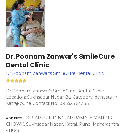
Dr.Poonam Zanwar's SmileCure
Dental Clinic
Dr.Poonam Zanwar’s SmileCure Dental Clinic
Dr.Poonam Zanwar's SmileCure Dental Clinic
Location: Sukhsagar Nagar Biz Category: dentists-in-
Katraj-pune Contact No: 095525 54333
KESAR BUILDING, AMBAMATA MANDIR
ADDRESS
CHOWK, Sukhsagar Nagar, Katraj, Pune, Maharashtra
411046