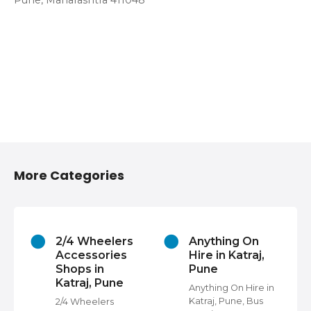
Pune, Maharashtra 411048
More Categories
2/4 Wheelers
Anything On
Accessories
Hire in Katraj,
Shops in
Pune
Katraj, Pune
s
Anything On Hire in
Katraj, Pune, Bus
2/4 Wheelers