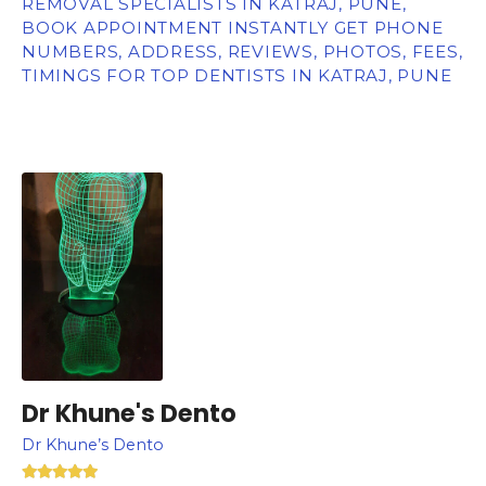
REMOVAL SPECIALISTS IN KATRAJ, PUNE,
BOOK APPOINTMENT INSTANTLY GET PHONE
NUMBERS, ADDRESS, REVIEWS, PHOTOS, FEES,
TIMINGS FOR TOP DENTISTS IN KATRAJ, PUNE
Dr Khune's Dento
Dr Khune’s Dento