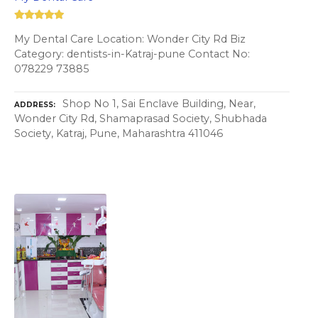
My Dental Care Location: Wonder City Rd Biz
Category: dentists-in-Katraj-pune Contact No:
078229 73885
Shop No 1, Sai Enclave Building, Near,
ADDRESS
Wonder City Rd, Shamaprasad Society, Shubhada
Society, Katraj, Pune, Maharashtra 411046