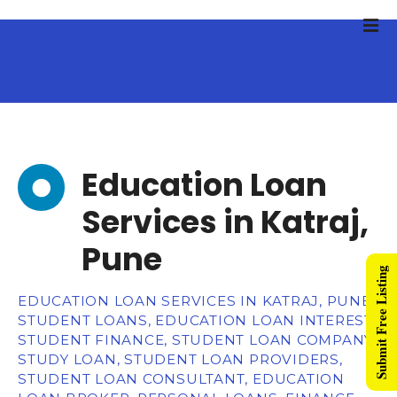
Education Loan
Services in Katraj,
Pune
Submit Free Listing
EDUCATION LOAN SERVICES IN KATRAJ, PUNE,
STUDENT LOANS, EDUCATION LOAN INTEREST,
STUDENT FINANCE, STUDENT LOAN COMPANY,
STUDY LOAN, STUDENT LOAN PROVIDERS,
STUDENT LOAN CONSULTANT, EDUCATION