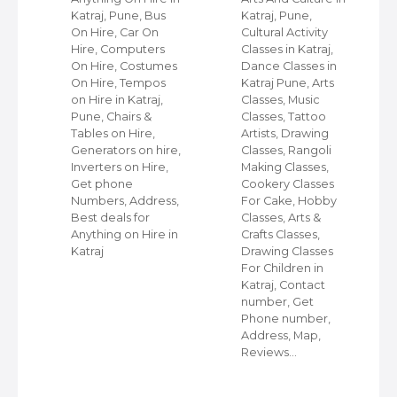
Katraj, Pune, Bus
Katraj, Pune,
On Hire, Car On
Cultural Activity
ps
Hire, Computers
Classes in Katraj,
st
On Hire, Costumes
Dance Classes in
On Hire, Tempos
Katraj Pune, Arts
ps
on Hire in Katraj,
Classes, Music
Pune, Chairs &
Classes, Tattoo
e
Tables on Hire,
Artists, Drawing
Generators on hire,
Classes, Rangoli
le
Inverters on Hire,
Making Classes,
ke
Get phone
Cookery Classes
n
Numbers, Address,
For Cake, Hobby
s
Best deals for
Classes, Arts &
Anything on Hire in
Crafts Classes,
Katraj
Drawing Classes
For Children in
s,
Katraj, Contact
number, Get
Phone number,
ps
Address, Map,
Reviews…