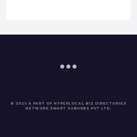
© 2025 A PART OF HYPERLOCAL BIZ DIRECTORIES
NETWORK
SMART SUBURBS PVT LTD
.