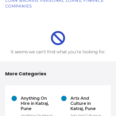
LOAN BROKER, PERSONAL LOANS, FINANCE
COMPANIES
It seems we can’t find what you’re looking for.
More Categories
s
Anything On
Arts And
Hire in Katraj,
Culture in
Pune
Katraj, Pune
Anything On Hire in
Arts And Culture in