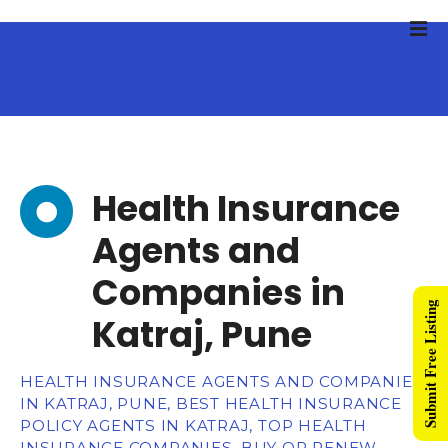
Health Insurance
Agents and
Companies in
Submit Free Listing
Katraj, Pune
HEALTH INSURANCE AGENTS AND COMPANIES
IN KATRAJ, PUNE, BEST HEALTH INSURANCE
POLICY AGENTS IN KATRAJ, TOP HEALTH
INSURANCE COMPANIES, BUY OR RENEW