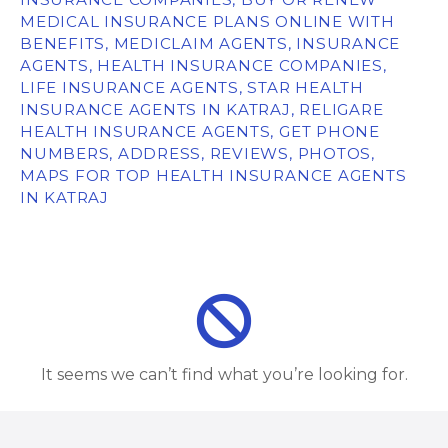
MEDICAL INSURANCE PLANS ONLINE WITH
BENEFITS, MEDICLAIM AGENTS, INSURANCE
AGENTS, HEALTH INSURANCE COMPANIES,
LIFE INSURANCE AGENTS, STAR HEALTH
INSURANCE AGENTS IN KATRAJ, RELIGARE
HEALTH INSURANCE AGENTS, GET PHONE
NUMBERS, ADDRESS, REVIEWS, PHOTOS,
MAPS FOR TOP HEALTH INSURANCE AGENTS
IN KATRAJ
It seems we can’t find what you’re looking for.