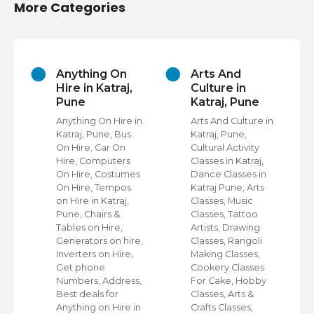
More Categories
s
Anything On
Arts And
Hire in Katraj,
Culture in
Pune
Katraj, Pune
Anything On Hire in
Arts And Culture in
Katraj, Pune, Bus
Katraj, Pune,
On Hire, Car On
Cultural Activity
ps
Hire, Computers
Classes in Katraj,
st
On Hire, Costumes
Dance Classes in
On Hire, Tempos
Katraj Pune, Arts
ps
on Hire in Katraj,
Classes, Music
Pune, Chairs &
Classes, Tattoo
e
Tables on Hire,
Artists, Drawing
Generators on hire,
Classes, Rangoli
le
Inverters on Hire,
Making Classes,
ke
Get phone
Cookery Classes
n
Numbers, Address,
For Cake, Hobby
s
Best deals for
Classes, Arts &
Anything on Hire in
Crafts Classes,